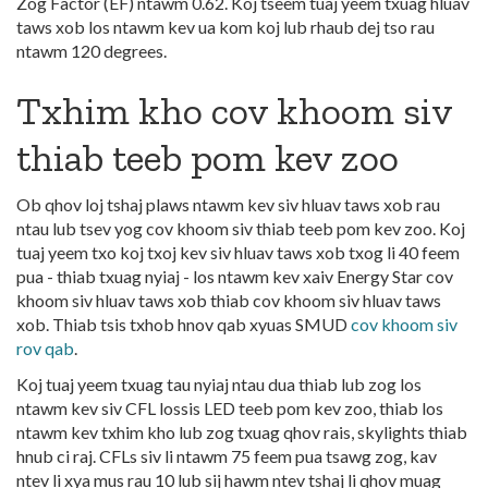
Zog Factor (EF) ntawm 0.62. Koj tseem tuaj yeem txuag hluav
taws xob los ntawm kev ua kom koj lub rhaub dej tso rau
ntawm 120 degrees.
Txhim kho cov khoom siv
thiab teeb pom kev zoo
Ob qhov loj tshaj plaws ntawm kev siv hluav taws xob rau
ntau lub tsev yog cov khoom siv thiab teeb pom kev zoo. Koj
tuaj yeem txo koj txoj kev siv hluav taws xob txog li 40 feem
pua - thiab txuag nyiaj - los ntawm kev xaiv Energy Star cov
khoom siv hluav taws xob thiab cov khoom siv hluav taws
xob. Thiab tsis txhob hnov qab xyuas SMUD
cov khoom siv
rov qab
.
Koj tuaj yeem txuag tau nyiaj ntau dua thiab lub zog los
ntawm kev siv CFL lossis LED teeb pom kev zoo, thiab los
ntawm kev txhim kho lub zog txuag qhov rais, skylights thiab
hnub ci raj. CFLs siv li ntawm 75 feem pua tsawg zog, kav
ntev li xya mus rau 10 lub sij hawm ntev tshaj li qhov muag