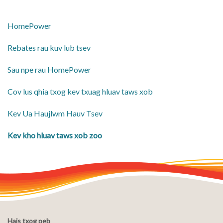
HomePower
Rebates rau kuv lub tsev
Sau npe rau HomePower
Cov lus qhia txog kev txuag hluav taws xob
​Kev Ua Haujlwm Hauv Tsev
​Kev kho hluav taws xob zoo
Hais txog peb