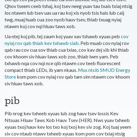
Qhov tseem ceeb tshaj, koj tsev neeg yuav tau txais txiaj ntsig
los ntawm lub tsev uas ua rau koj xis nyob tsis hais lub caij
twg, muaj huab cua zoo nyob hauv tsev, thiab txuag nyiaj
ntawm koj cov nqi hluav taws xob.
Ua ntej koj pib, tej zaum koj yuav xav tshawb xyuas peb
cov
nyiaj rov qab thiab kev txhawb siab
. Peb muab cov nyiaj rov
qab rau cov cua sov thiab cua txias, cov kav dej sib khi thiab
cov khoom siv hluav taws xob zoo, thiab lwm yam. Peb
txhawb nqa cov nqi nce qib ntawm cov teeb fluorescent
compact thiab LEDs, ib yam nkaus.
Mus ntsib SMUD Energy
Store
kom pom cov nyiaj rov qab tam sim ntawm cov khoom
siv hluav taws xob.
pib
Pib nrog kev txheeb xyuas lub zog hauv tsev lossis Kev
Ntsuas Hluav Taws Xob Hauv Tsev (HER). Nws yuav txheeb
xyuas txoj hauv kev los txo koj txoj kev siv zog. Koj tuaj yeem
siv cov ntaub ntawv txheeb xyuas kom pom cov txiaj ntsig