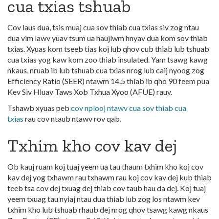
cua txias tshuab
Cov laus dua, tsis muaj cua sov thiab cua txias siv zog ntau
dua vim lawv yuav tsum ua haujlwm hnyav dua kom sov thiab
txias. Xyuas kom tseeb tias koj lub qhov cub thiab lub tshuab
cua txias yog kaw kom zoo thiab insulated. Yam tsawg kawg
nkaus, nruab ib lub tshuab cua txias nrog lub caij nyoog zog
Efficiency Ratio (SEER) ntawm 14.5 thiab ib qho 90 feem pua
Kev Siv Hluav Taws Xob Txhua Xyoo (AFUE) rauv.
Tshawb xyuas peb
cov nplooj ntawv cua sov thiab cua
txias
rau cov ntaub ntawv rov qab.
Txhim kho cov kav dej
Ob kauj ruam koj tuaj yeem ua tau thaum txhim kho koj cov
kav dej yog txhawm rau txhawm rau koj cov kav dej kub thiab
teeb tsa cov dej txuag dej thiab cov taub hau da dej. Koj tuaj
yeem txuag tau nyiaj ntau dua thiab lub zog los ntawm kev
txhim kho lub tshuab rhaub dej nrog qhov tsawg kawg nkaus