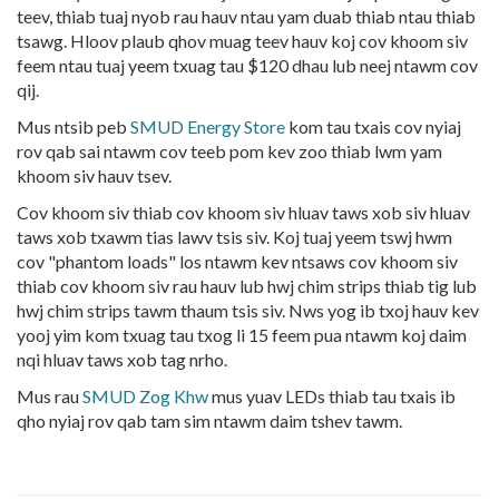
teev, thiab tuaj nyob rau hauv ntau yam duab thiab ntau thiab
tsawg. Hloov plaub qhov muag teev hauv koj cov khoom siv
feem ntau tuaj yeem txuag tau $120 dhau lub neej ntawm cov
qij.
Mus ntsib peb
SMUD Energy Store
kom tau txais cov nyiaj
rov qab sai ntawm cov teeb pom kev zoo thiab lwm yam
khoom siv hauv tsev.
Cov khoom siv thiab cov khoom siv hluav taws xob siv hluav
taws xob txawm tias lawv tsis siv. Koj tuaj yeem tswj hwm
cov "phantom loads" los ntawm kev ntsaws cov khoom siv
thiab cov khoom siv rau hauv lub hwj chim strips thiab tig lub
hwj chim strips tawm thaum tsis siv. Nws yog ib txoj hauv kev
yooj yim kom txuag tau txog li 15 feem pua ntawm koj daim
nqi hluav taws xob tag nrho.
Mus rau
SMUD Zog Khw
mus yuav LEDs thiab tau txais ib
qho nyiaj rov qab tam sim ntawm daim tshev tawm.