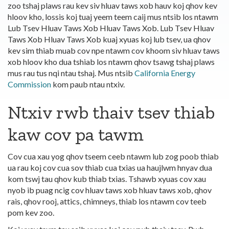
zoo tshaj plaws rau kev siv hluav taws xob hauv koj qhov kev
hloov kho, lossis koj tuaj yeem teem caij mus ntsib los ntawm
Lub Tsev Hluav Taws Xob Hluav Taws Xob. Lub Tsev Hluav
Taws Xob Hluav Taws Xob kuaj xyuas koj lub tsev, ua qhov
kev sim thiab muab cov npe ntawm cov khoom siv hluav taws
xob hloov kho dua tshiab los ntawm qhov tsawg tshaj plaws
mus rau tus nqi ntau tshaj. Mus ntsib
California Energy
Commission
kom paub ntau ntxiv.
Ntxiv rwb thaiv tsev thiab
kaw cov pa tawm
Cov cua xau yog qhov tseem ceeb ntawm lub zog poob thiab
ua rau koj cov cua sov thiab cua txias ua haujlwm hnyav dua
kom tswj tau qhov kub thiab txias. Tshawb xyuas cov xau
nyob ib puag ncig cov hluav taws xob hluav taws xob, qhov
rais, qhov rooj, attics, chimneys, thiab los ntawm cov teeb
pom kev zoo.