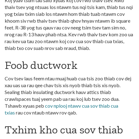
Koj yuav tsum tau saib xyuas koj cov rwb thaiv tsev. Rwb
thaiv tsev yog ntsuas los ntawm tus nqi tsis kam, thiab tus nqi
yog txiav txim siab los ntawm hom thiab tuab ntawm cov
khoom siv rwb thaiv tsev thiab qhov hnyav ntawm ib square
feet. R-38 yog tus qauv rau cov neeg tsim tsev tam sim no,
nrog rau R-13 hauv phab ntsa. Kev rwb thaiv tsev kom zoo ua
rau kev ua tau zoo ntawm koj cov cua sov thiab cua txias,
thiab txo cov suab nrov sab nraud, thiab.
Foob ductwork
Cov tsev laus feem ntau muaj huab cua tsis zoo thiab cov dej
xau uas ua rau qee chav tsis xis nyob thiab tsis xis nyob.
Sealing thiab insulating ductwork hauv attics thiab
crawlspaces tuaj yeem pab ua rau koj lub tsev zoo dua.
Tshawb xyuas peb
cov nplooj ntawv cua sov thiab cua
txias
rau cov ntaub ntawv rov qab.
Txhim kho cua sov thiab