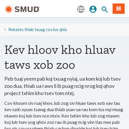
Hla
Kos Npe
Nrhiav qhov
Ntawv
mus
rau
English
Cov
Ntsiab
​​Rebates thiab txuag cov lus qhia
Lus
Tseem
Kev hloov kho hluav
Ceeb
taws xob zoo
Peb tuaj yeem pab koj txuag nyiaj, ua kom koj lub tsev
zoo dua, thiab ua raws li ib puag ncig nrog koj qhov
project txhim kho tsev tom ntej.
Cov khoom siv ruaj khov, lub zog siv hluav taws xob xav tau
kev saib xyuas tsawg dua thiab yuav ua rau kom tus nqi muag
ntawm koj lub tsev nce ntxiv. Kev txhim kho lub zog ntawm
koj lub tsev yog qhov zoo rau ib puag ncig vim tias nws pab
txo qis cov pa phem thiab carbon dioxide koj lub tsev tsim.