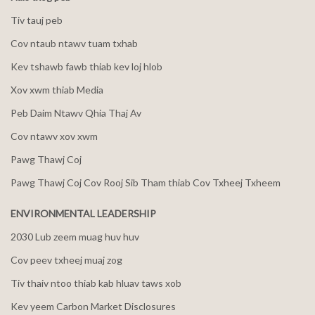
Tiv tauj peb
Cov ntaub ntawv tuam txhab
Kev tshawb fawb thiab kev loj hlob
Xov xwm thiab Media
Peb Daim Ntawv Qhia Thaj Av
Cov ntawv xov xwm
Pawg Thawj Coj
Pawg Thawj Coj Cov Rooj Sib Tham thiab Cov Txheej Txheem
ENVIRONMENTAL LEADERSHIP
2030 Lub zeem muag huv huv
Cov peev txheej muaj zog
Tiv thaiv ntoo thiab kab hluav taws xob
Kev yeem Carbon Market Disclosures