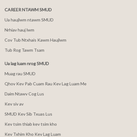
CAREER NTAWM SMUD
Ua haujlwm ntawm SMUD
Nrhiav hauj lwm
Cov Tub Ntxhais Kawm Haujlwm
Tub Rog Tawm Tsam
Ua lag luam nrog SMUD
Muag rau SMUD
Qhov Kev Pab Cuam Rau Kev Lag Luam Me
Daim Ntawv Cog Lus
Kev siv av
SMUD Kev Sib Txuas Lus
Kev tsim thiab kev tsim kho
Kev Txhim Kho Kev Lag Luam