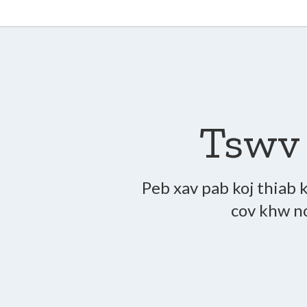
Tswv 
Peb xav pab koj thiab k
cov khw no