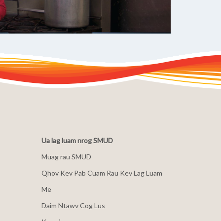
Ua lag luam nrog SMUD
Muag rau SMUD
Qhov Kev Pab Cuam Rau Kev Lag Luam
Me
Daim Ntawv Cog Lus