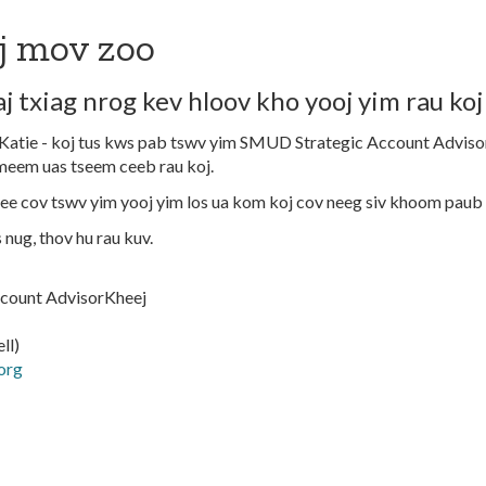
j mov zoo
j txiag nrog kev hloov kho yooj yim rau koj
atie - koj tus kws pab tswv yim SMUD Strategic Account Advisor
meem uas tseem ceeb rau koj.
e cov tswv yim yooj yim los ua kom koj cov neeg siv khoom paub
s nug, thov hu rau kuv.
count AdvisorKheej
ll)
org