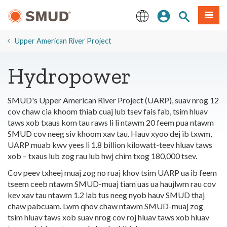
Hla
Kos Npe
Nrhiav qhov
Ntawv
mus
rau
English
Cov
Upper American River Project
Ntsiab
Lus
Hydropower
Tseem
Ceeb
SMUD's Upper American River Project (UARP), suav nrog 12
cov chaw cia khoom thiab cuaj lub tsev fais fab, tsim hluav
taws xob txaus kom tau raws li li ntawm 20 feem pua ntawm
SMUD cov neeg siv khoom xav tau. Hauv xyoo dej ib txwm,
UARP muab kwv yees li 1.8 billion kilowatt-teev hluav taws
xob – txaus lub zog rau lub hwj chim txog 180,000 tsev.
Cov peev txheej muaj zog no ruaj khov tsim UARP ua ib feem
tseem ceeb ntawm SMUD-muaj tiam uas ua haujlwm rau cov
kev xav tau ntawm 1.2 lab tus neeg nyob hauv SMUD thaj
chaw pabcuam. Lwm qhov chaw ntawm SMUD-muaj zog
tsim hluav taws xob suav nrog cov roj hluav taws xob hluav