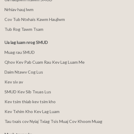
Nrhiav hauj lwm
Cov Tub Ntxhais Kawm Haujlwm
Tub Rog Tawm Tsam
Ua lag luam nrog SMUD
Muag rau SMUD
Qhov Kev Pab Cuam Rau Kev Lag Luam Me
Daim Ntawv Cog Lus
Kev siv av
SMUD Kev Sib Txuas Lus
Kev tsim thiab kev tsim kho
Kev Txhim Kho Kev Lag Luam
Tau txais cov Nyiaj Txiag Tsis Muaj Cov Khoom Muag