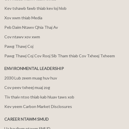
Kev tshawb fawb thiab kev loj hlob
Xov xwm thiab Media
Peb Daim Ntawv Qhia Thaj Av
Cov ntawv xov xwm
Pawg Thawj Coj
Pawg Thawj Coj Cov Rooj Sib Tham thiab Cov Txheej Txheem
ENVIRONMENTAL LEADERSHIP
2030 Lub zeem muag huv huv
Cov peev txheej muaj zog
Tiv thaiv ntoo thiab kab hluav taws xob
Kev yeem Carbon Market Disclosures
CAREER NTAWM SMUD
Ua haujlwm ntawm SMUD