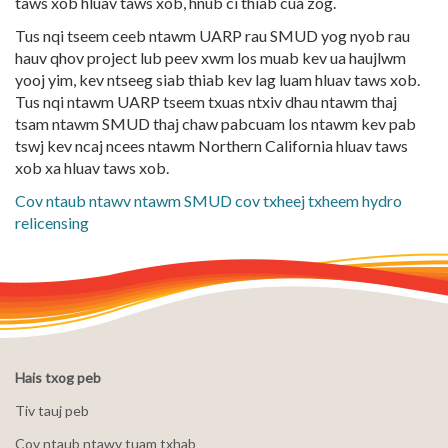
taws xob hluav taws xob, hnub ci thiab cua zog.
Tus nqi tseem ceeb ntawm UARP rau SMUD yog nyob rau
hauv qhov project lub peev xwm los muab kev ua haujlwm
yooj yim, kev ntseeg siab thiab kev lag luam hluav taws xob.
Tus nqi ntawm UARP tseem txuas ntxiv dhau ntawm thaj
tsam ntawm SMUD thaj chaw pabcuam los ntawm kev pab
tswj kev ncaj ncees ntawm Northern California hluav taws
xob xa hluav taws xob.
Cov ntaub ntawv ntawm SMUD cov txheej txheem hydro
relicensing
Hais txog peb
Tiv tauj peb
Cov ntaub ntawv tuam txhab