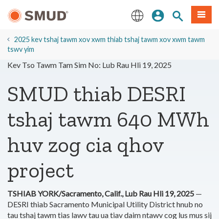
Hla
Kos Npe
Nrhiav qhov
Ntawv
mus
rau
English
Cov
2025 kev tshaj tawm xov xwm thiab tshaj tawm xov xwm tawm
Ntsiab
tswv yim
Lus
Kev Tso Tawm Tam Sim No: Lub Rau Hli 19, 2025
Tseem
Ceeb
SMUD thiab DESRI
tshaj tawm 640 MWh
huv zog cia qhov
project
TSHIAB YORK/Sacramento, Calif., Lub Rau Hli 19, 2025
—
DESRI thiab Sacramento Municipal Utility District hnub no
tau tshaj tawm tias lawv tau ua tiav daim ntawv cog lus mus sij