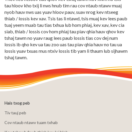
tau hloov kho txij li nws hnub tim rau cov ntaub ntawv muaj
nyob hauv nws uas yuav hloov pauv, suav nrog kev ntseeg
thiab / lossis kev xav. Tsis tas li ntawd, tsis muaj kev lees paub
tuaj yeem muab tau tias txhua lub hom phiaj, kev xav, kev cia
siab, thiab / lossis cov hom phiaj tau piav qhia hauv qhov kev
tshaj tawm no yuav raug lees paub lossis tias cov dej num
lossis ib qho kev ua tau zoo uas tau piav qhia hauv no tau ua
lossis yuav txuas mus ntxiv lossis tib yam li thaum lub sijhawm
tshaj tawm.
Hais txog peb
Tiv tauj peb
Cov ntaub ntawv tuam txhab