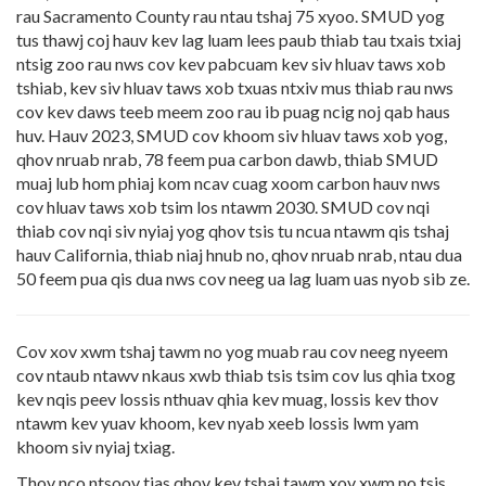
rau Sacramento County rau ntau tshaj 75 xyoo. SMUD yog
tus thawj coj hauv kev lag luam lees paub thiab tau txais txiaj
ntsig zoo rau nws cov kev pabcuam kev siv hluav taws xob
tshiab, kev siv hluav taws xob txuas ntxiv mus thiab rau nws
cov kev daws teeb meem zoo rau ib puag ncig noj qab haus
huv. Hauv 2023, SMUD cov khoom siv hluav taws xob yog,
qhov nruab nrab, 78 feem pua carbon dawb, thiab SMUD
muaj lub hom phiaj kom ncav cuag xoom carbon hauv nws
cov hluav taws xob tsim los ntawm 2030. SMUD cov nqi
thiab cov nqi siv nyiaj yog qhov tsis tu ncua ntawm qis tshaj
hauv California, thiab niaj hnub no, qhov nruab nrab, ntau dua
50 feem pua qis dua nws cov neeg ua lag luam uas nyob sib ze.
Cov xov xwm tshaj tawm no yog muab rau cov neeg nyeem
cov ntaub ntawv nkaus xwb thiab tsis tsim cov lus qhia txog
kev nqis peev lossis nthuav qhia kev muag, lossis kev thov
ntawm kev yuav khoom, kev nyab xeeb lossis lwm yam
khoom siv nyiaj txiag.
Thov nco ntsoov tias qhov kev tshaj tawm xov xwm no tsis