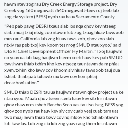
hawm ntev zog rau Dry Creek Energy Storage project. Dry
Creek yog 160 megawatt /640 megawatt-teev roj teeb lub
zog cia system (BESS) nyob rau hauv Sacramento County.
"Peb pab pawg DESRI txaus siab los nqa qhov kev ntseeg
siab, muaj txiaj ntsig zoo ntawm lub zog txuag hluav taws xob
mus rau California lub zog hluav taws xob, qhov zoo siab
ntxiv rau peb txoj kev koom tes nrog SMUD ntau xyoo," said
DESRI Chief Development Officer Hy Martin. "Txoj haujlwm
no yuav ua lub luag haujlwm tseem ceeb hauv kev pab SMUD
tswj hwm thiab txhim kho kev ntseeg tau ntawm daim phiaj
xwm, txhim kho lawv cov khoom siv hluav taws xob tauj dua
tshiab thiab pab txhawb rau lawv cov hom phiaj
decarbonization."
SMUD thiab DESRI tau ua haujlwm ntawm qhov project ua ke
ntau xyoo. Muab qhov tseem ceeb hauv kev sib kis ntawm
qhov chaw nres tsheb Rancho Seco uas tau tso tseg, BESS yog
qhov zoo nyob rau hauv kev siv cov cuab yeej cuab tam uas
twb muaj lawm thiab txwv cov nqi hloov kho tshiab ntawm
lub kaw lus. Lub zog cia lub zog yuav raug them los ntawm