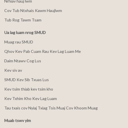
Nrhiav hauj lwm
Cov Tub Ntxhais Kawm Haujlwm
Tub Rog Tawm Tsam
Ua lag luam nrog SMUD
Muag rau SMUD
Qhov Kev Pab Cuam Rau Kev Lag Luam Me
Daim Ntawv Cog Lus
Kev siv av
SMUD Kev Sib Txuas Lus
Kev tsim thiab kev tsim kho
Kev Txhim Kho Kev Lag Luam
Tau txais cov Nyiaj Txiag Tsis Muaj Cov Khoom Muag
Muab tswv yim