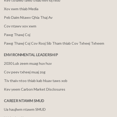
Kev tshawb fawb thiab kev loj hlob
Xov xwm thiab Media
Peb Daim Ntawv Qhia Thaj Av
Cov ntawv xov xwm
Pawg Thawj Coj
Pawg Thawj Coj Cov Rooj Sib Tham thiab Cov Txheej Txheem
ENVIRONMENTAL LEADERSHIP
2030 Lub zeem muag huv huv
Cov peev txheej muaj zog
Tiv thaiv ntoo thiab kab hluav taws xob
Kev yeem Carbon Market Disclosures
CAREER NTAWM SMUD
Ua haujlwm ntawm SMUD