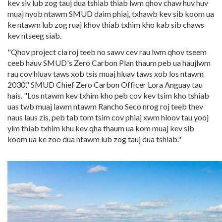
kev siv lub zog tauj dua tshiab thiab lwm qhov chaw huv huv
muaj nyob ntawm SMUD daim phiaj, txhawb kev sib koom ua
ke ntawm lub zog ruaj khov thiab txhim kho kab sib chaws
kev ntseeg siab.
"Qhov project cia roj teeb no sawv cev rau lwm qhov tseem
ceeb hauv SMUD's Zero Carbon Plan thaum peb ua haujlwm
rau cov hluav taws xob tsis muaj hluav taws xob los ntawm
2030," SMUD Chief Zero Carbon Officer Lora Anguay tau
hais. "Los ntawm kev txhim kho peb cov kev tsim kho tshiab
uas twb muaj lawm ntawm Rancho Seco nrog roj teeb thev
naus laus zis, peb tab tom tsim cov phiaj xwm hloov tau yooj
yim thiab txhim khu kev qha thaum ua kom muaj kev sib
koom ua ke zoo dua ntawm lub zog tauj dua tshiab."