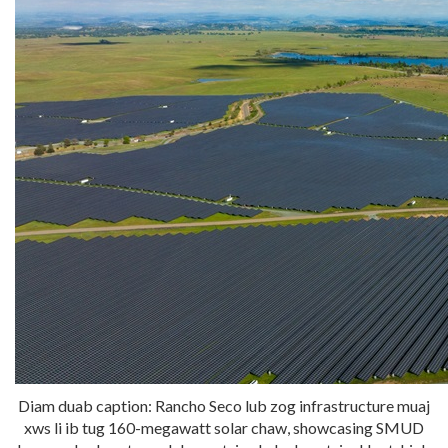
Diam duab caption: Rancho Seco lub zog infrastructure muaj
xws li ib tug 160-megawatt solar chaw, showcasing SMUD