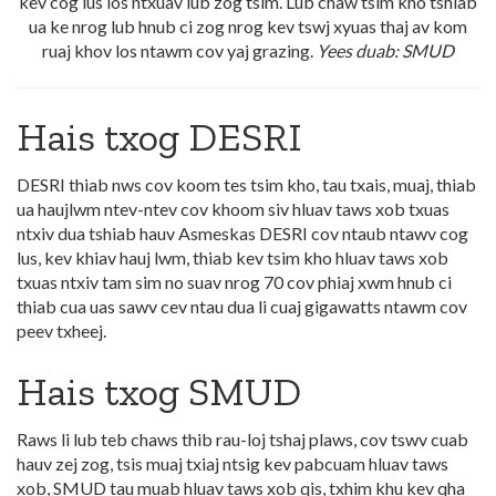
kev cog lus los ntxuav lub zog tsim. Lub chaw tsim kho tshiab
ua ke nrog lub hnub ci zog nrog kev tswj xyuas thaj av kom
ruaj khov los ntawm cov yaj grazing.
Yees duab: SMUD
Hais txog DESRI
DESRI thiab nws cov koom tes tsim kho, tau txais, muaj, thiab
ua haujlwm ntev-ntev cov khoom siv hluav taws xob txuas
ntxiv dua tshiab hauv Asmeskas DESRI cov ntaub ntawv cog
lus, kev khiav hauj lwm, thiab kev tsim kho hluav taws xob
txuas ntxiv tam sim no suav nrog 70 cov phiaj xwm hnub ci
thiab cua uas sawv cev ntau dua li cuaj gigawatts ntawm cov
peev txheej.
Hais txog SMUD
Raws li lub teb chaws thib rau-loj tshaj plaws, cov tswv cuab
hauv zej zog, tsis muaj txiaj ntsig kev pabcuam hluav taws
xob, SMUD tau muab hluav taws xob qis, txhim khu kev qha