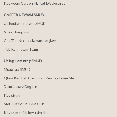
Kev yeem Carbon Market Disclosures
CAREER NTAWM SMUD
Ua haujlwm ntawm SMUD
Nrhiav hauj lwm
Cov Tub Ntxhais Kawm Haujlwm
Tub Rog Tawm Tsam
Ua lag luam nrog SMUD
Muag rau SMUD
Qhov Kev Pab Cuam Rau Kev Lag Luam Me
Daim Ntawv Cog Lus
Kev siv av
SMUD Kev Sib Txuas Lus
Kev tsim thiab kev tsim kho