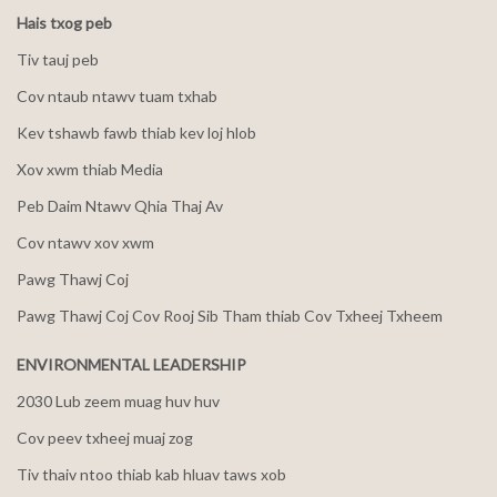
Hais txog peb
Tiv tauj peb
Cov ntaub ntawv tuam txhab
Kev tshawb fawb thiab kev loj hlob
Xov xwm thiab Media
Peb Daim Ntawv Qhia Thaj Av
Cov ntawv xov xwm
Pawg Thawj Coj
Pawg Thawj Coj Cov Rooj Sib Tham thiab Cov Txheej Txheem
ENVIRONMENTAL LEADERSHIP
2030 Lub zeem muag huv huv
Cov peev txheej muaj zog
Tiv thaiv ntoo thiab kab hluav taws xob