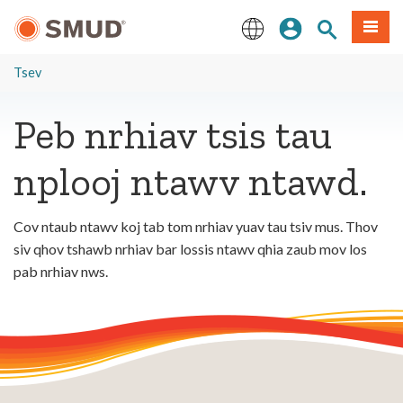
Hla
Kos Npe
Nrhiav qhov
Ntawv
mus
rau
English
Cov
Tsev
Ntsiab
Lus
Peb nrhiav tsis tau
Tseem
Ceeb
nplooj ntawv ntawd.
Cov ntaub ntawv koj tab tom nrhiav yuav tau tsiv mus. Thov
siv qhov tshawb nrhiav bar lossis ntawv qhia zaub mov los
pab nrhiav nws.