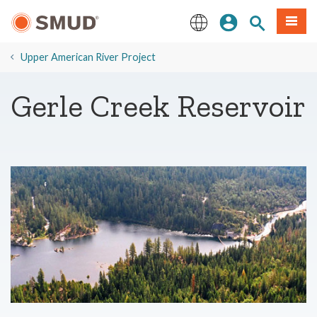
Hla
Kos Npe
Nrhiav qhov
Ntawv
mus
rau
English
Cov
​Upper American River Project
Ntsiab
Lus
​Gerle Creek Reservoir
Tseem
Ceeb