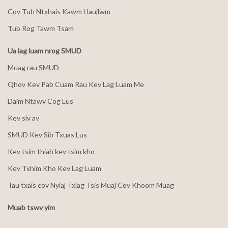
Cov Tub Ntxhais Kawm Haujlwm
Tub Rog Tawm Tsam
Ua lag luam nrog SMUD
Muag rau SMUD
Qhov Kev Pab Cuam Rau Kev Lag Luam Me
Daim Ntawv Cog Lus
Kev siv av
SMUD Kev Sib Txuas Lus
Kev tsim thiab kev tsim kho
Kev Txhim Kho Kev Lag Luam
Tau txais cov Nyiaj Txiag Tsis Muaj Cov Khoom Muag
Muab tswv yim