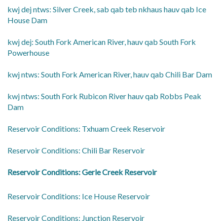
​kwj dej ntws: Silver Creek, sab qab teb nkhaus hauv qab Ice
House Dam
​kwj dej: South Fork American River, hauv qab South Fork
Powerhouse
​kwj ntws: South Fork American River, hauv qab Chili Bar Dam
kwj ntws: South Fork Rubicon River hauv qab Robbs Peak
Dam
​Reservoir Conditions: Txhuam Creek Reservoir
​Reservoir Conditions: Chili Bar Reservoir
​Reservoir Conditions: Gerle Creek Reservoir
​Reservoir Conditions: Ice House Reservoir
​Reservoir Conditions: Junction Reservoir