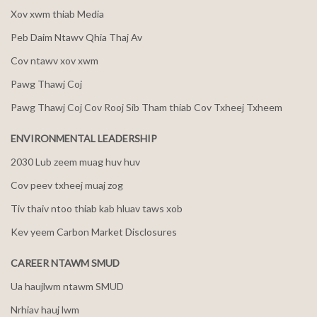
Xov xwm thiab Media
Peb Daim Ntawv Qhia Thaj Av
Cov ntawv xov xwm
Pawg Thawj Coj
Pawg Thawj Coj Cov Rooj Sib Tham thiab Cov Txheej Txheem
ENVIRONMENTAL LEADERSHIP
2030 Lub zeem muag huv huv
Cov peev txheej muaj zog
Tiv thaiv ntoo thiab kab hluav taws xob
Kev yeem Carbon Market Disclosures
CAREER NTAWM SMUD
Ua haujlwm ntawm SMUD
Nrhiav hauj lwm