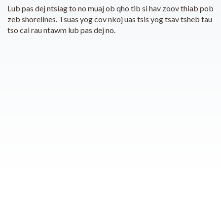
Lub pas dej ntsiag to no muaj ob qho tib si hav zoov thiab pob
zeb shorelines. Tsuas yog cov nkoj uas tsis yog tsav tsheb tau
tso cai rau ntawm lub pas dej no.