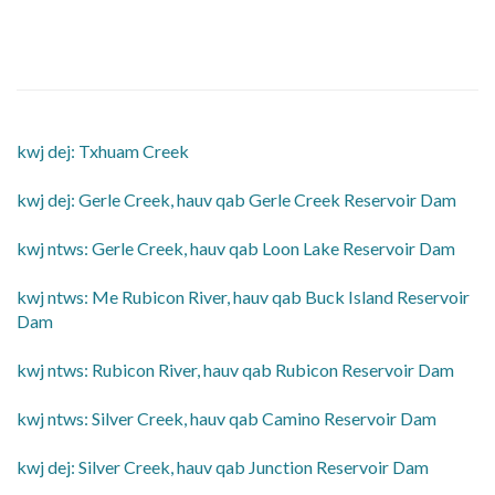
kwj dej: Txhuam Creek
​kwj dej: Gerle Creek, hauv qab Gerle Creek Reservoir Dam
​kwj ntws: Gerle Creek, hauv qab Loon Lake Reservoir Dam
​kwj ntws: Me Rubicon River, hauv qab Buck Island Reservoir
Dam
​kwj ntws: Rubicon River, hauv qab Rubicon Reservoir Dam
​kwj ntws: Silver Creek, hauv qab Camino Reservoir Dam
​kwj dej: Silver Creek, hauv qab Junction Reservoir Dam