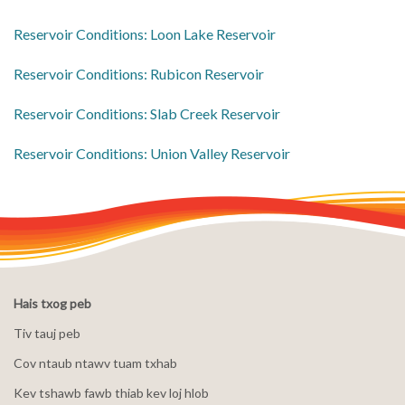
​Reservoir Conditions: Loon Lake Reservoir
​Reservoir Conditions: Rubicon Reservoir
​Reservoir Conditions: Slab Creek Reservoir
​Reservoir Conditions: Union Valley Reservoir
Hais txog peb
Tiv tauj peb
Cov ntaub ntawv tuam txhab
Kev tshawb fawb thiab kev loj hlob