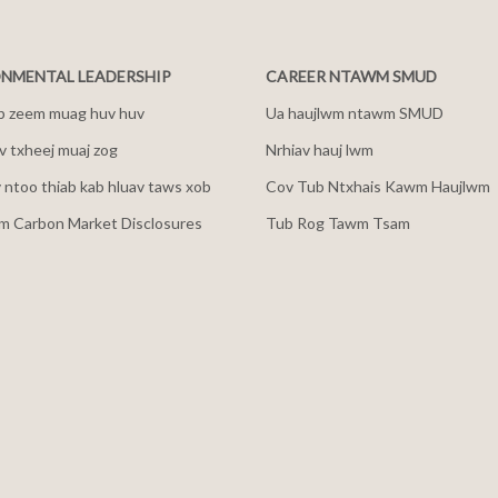
NMENTAL LEADERSHIP
CAREER NTAWM SMUD
b zeem muag huv huv
Ua haujlwm ntawm SMUD
 txheej muaj zog
Nrhiav hauj lwm
v ntoo thiab kab hluav taws xob
Cov Tub Ntxhais Kawm Haujlwm
m Carbon Market Disclosures
Tub Rog Tawm Tsam