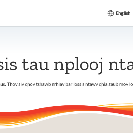
English
sis tau nplooj n
us. Thov siv qhov tshawb nrhiav bar lossis ntawv qhia zaub mov l