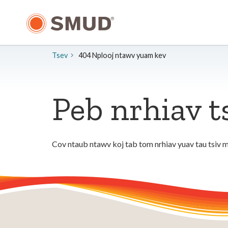
Hla
mus
rau
Cov
Ntsiab
Tsev
404 Nplooj ntawv yuam kev
Lus
Tseem
Ceeb
Peb nrhiav t
Cov ntaub ntawv koj tab tom nrhiav yuav tau tsiv m