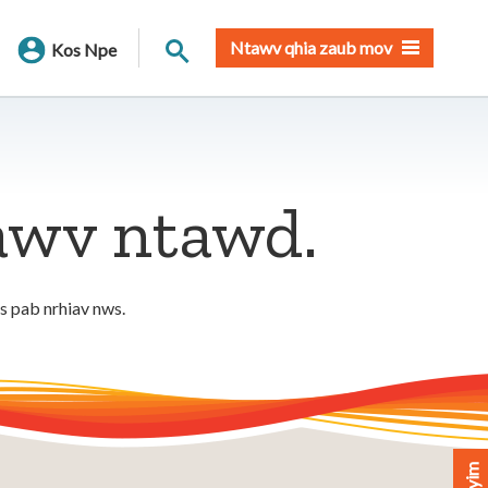
Nrhiav qhov chaw
Ntawv qhia zaub mov
Kos Npe
tawv ntawd.
os pab nrhiav nws.