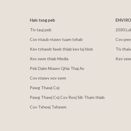
Hais txog peb
ENVIRO
Tiv tauj peb
2030 Lu
Cov ntaub ntawv tuam txhab
Cov peev
Kev tshawb fawb thiab kev loj hlob
Tiv thai
Xov xwm thiab Media
Kev yee
Peb Daim Ntawv Qhia Thaj Av
Cov ntawv xov xwm
Pawg Thawj Coj
Pawg Thawj Coj Cov Rooj Sib Tham thiab
Cov Txheej Txheem