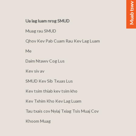
Muab tswv yim
Ua lag luam nrog SMUD
Muag rau SMUD
Qhov Kev Pab Cuam Rau Kev Lag Luam
Me
Daim Ntawv Cog Lus
Kev siv av
SMUD Kev Sib Txuas Lus
Kev tsim thiab kev tsim kho
Kev Txhim Kho Kev Lag Luam
Tau txais cov Nyiaj Txiag Tsis Muaj Cov
Khoom Muag