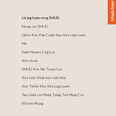
Muab tswv yim
Ua lag luam nrog SMUD
Muag rau SMUD
Qhov Kev Pab Cuam Rau Kev Lag Luam
Me
Daim Ntawv Cog Lus
Kev siv av
SMUD Kev Sib Txuas Lus
Kev tsim thiab kev tsim kho
Kev Txhim Kho Kev Lag Luam
Tau txais cov Nyiaj Txiag Tsis Muaj Cov
Khoom Muag