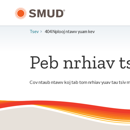
Hla
mus
rau
Cov
Ntsiab
Tsev
404 Nplooj ntawv yuam kev
Lus
Tseem
Ceeb
Peb nrhiav t
Cov ntaub ntawv koj tab tom nrhiav yuav tau tsiv m