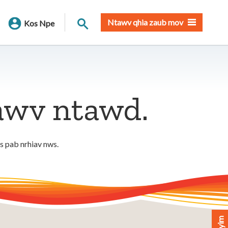
Nrhiav qhov chaw
Ntawv qhia zaub mov
Kos Npe
tawv ntawd.
os pab nrhiav nws.