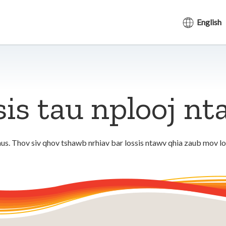
English
sis tau nplooj n
us. Thov siv qhov tshawb nrhiav bar lossis ntawv qhia zaub mov l