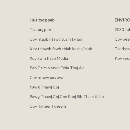
Hais txog peb
ENVIRO
Tiv tauj peb
2030 Lu
Cov ntaub ntawv tuam txhab
Cov peev
Kev tshawb fawb thiab kev loj hlob
Tiv thai
Xov xwm thiab Media
Kev yee
Peb Daim Ntawv Qhia Thaj Av
Cov ntawv xov xwm
Pawg Thawj Coj
Pawg Thawj Coj Cov Rooj Sib Tham thiab
Cov Txheej Txheem