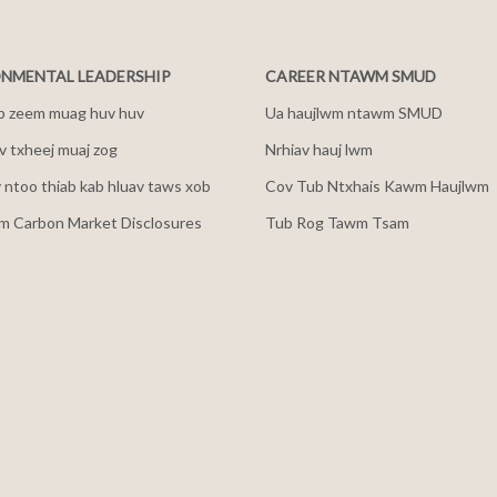
NMENTAL LEADERSHIP
CAREER NTAWM SMUD
b zeem muag huv huv
Ua haujlwm ntawm SMUD
 txheej muaj zog
Nrhiav hauj lwm
v ntoo thiab kab hluav taws xob
Cov Tub Ntxhais Kawm Haujlwm
m Carbon Market Disclosures
Tub Rog Tawm Tsam