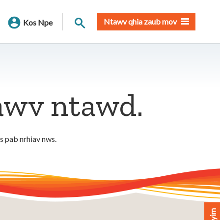
Nrhiav qhov chaw
Ntawv qhia zaub mov
Kos Npe
tawv ntawd.
os pab nrhiav nws.