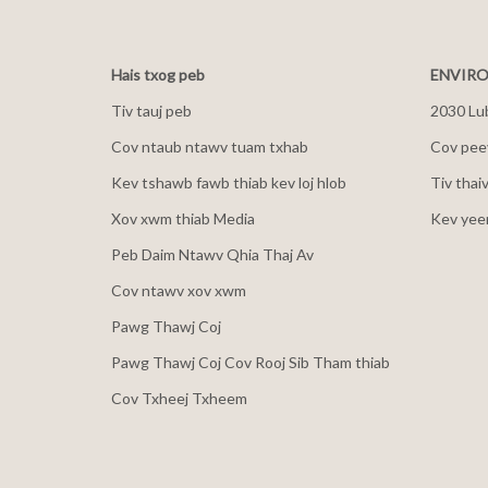
Hais txog peb
ENVIRO
Tiv tauj peb
2030 Lu
Cov ntaub ntawv tuam txhab
Cov peev
Kev tshawb fawb thiab kev loj hlob
Tiv thai
Xov xwm thiab Media
Kev yee
Peb Daim Ntawv Qhia Thaj Av
Cov ntawv xov xwm
Pawg Thawj Coj
Pawg Thawj Coj Cov Rooj Sib Tham thiab
Cov Txheej Txheem