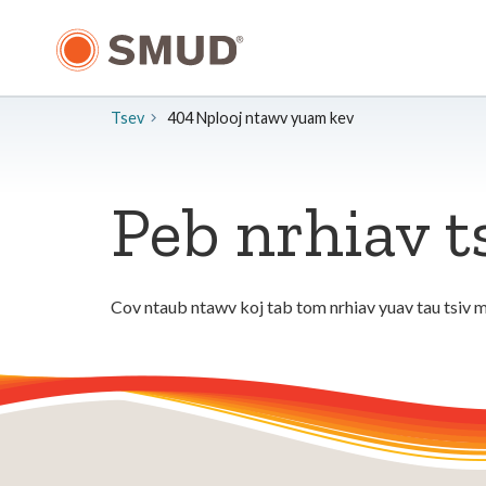
Hla
mus
rau
Cov
Ntsiab
Tsev
404 Nplooj ntawv yuam kev
Lus
Tseem
Ceeb
Peb nrhiav t
Cov ntaub ntawv koj tab tom nrhiav yuav tau tsiv m