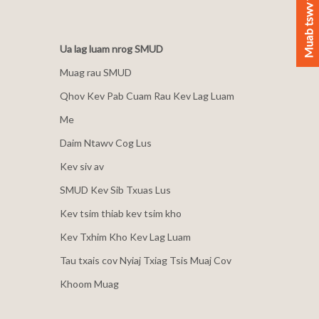
Muab tswv yim
Ua lag luam nrog SMUD
Muag rau SMUD
Qhov Kev Pab Cuam Rau Kev Lag Luam
Me
Daim Ntawv Cog Lus
Kev siv av
SMUD Kev Sib Txuas Lus
Kev tsim thiab kev tsim kho
Kev Txhim Kho Kev Lag Luam
Tau txais cov Nyiaj Txiag Tsis Muaj Cov
Khoom Muag