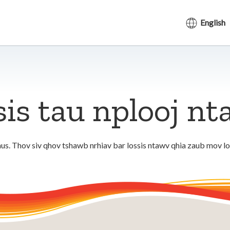
English
sis tau nplooj n
us. Thov siv qhov tshawb nrhiav bar lossis ntawv qhia zaub mov l