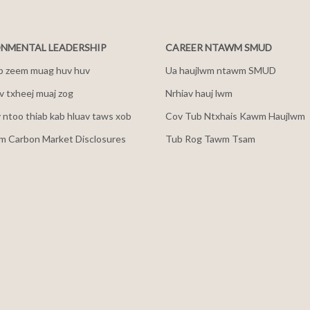
NMENTAL LEADERSHIP
CAREER NTAWM SMUD
b zeem muag huv huv
Ua haujlwm ntawm SMUD
 txheej muaj zog
Nrhiav hauj lwm
v ntoo thiab kab hluav taws xob
Cov Tub Ntxhais Kawm Haujlwm
m Carbon Market Disclosures
Tub Rog Tawm Tsam