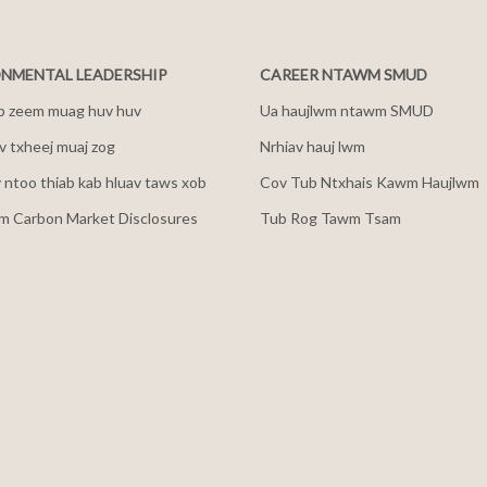
NMENTAL LEADERSHIP
CAREER NTAWM SMUD
b zeem muag huv huv
Ua haujlwm ntawm SMUD
 txheej muaj zog
Nrhiav hauj lwm
v ntoo thiab kab hluav taws xob
Cov Tub Ntxhais Kawm Haujlwm
m Carbon Market Disclosures
Tub Rog Tawm Tsam