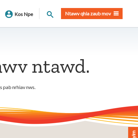
Nrhiav qhov chaw
Ntawv qhia zaub mov
Kos Npe
tawv ntawd.
os pab nrhiav nws.