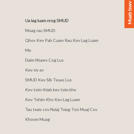
Muab tswv yim
Ua lag luam nrog SMUD
Muag rau SMUD
Qhov Kev Pab Cuam Rau Kev Lag Luam
Me
Daim Ntawv Cog Lus
Kev siv av
SMUD Kev Sib Txuas Lus
Kev tsim thiab kev tsim kho
Kev Txhim Kho Kev Lag Luam
Tau txais cov Nyiaj Txiag Tsis Muaj Cov
Khoom Muag