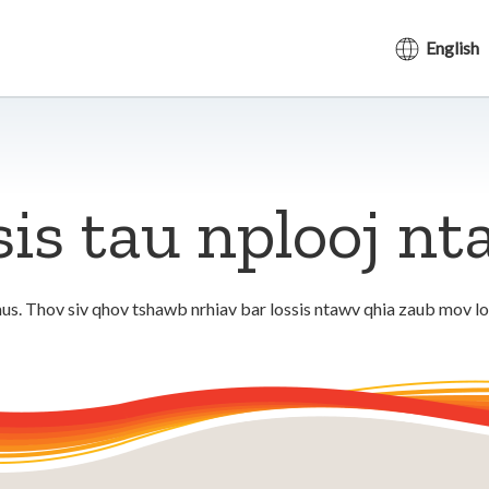
English
sis tau nplooj n
us. Thov siv qhov tshawb nrhiav bar lossis ntawv qhia zaub mov l