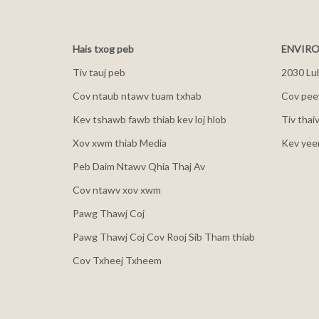
Hais txog peb
ENVIRO
Tiv tauj peb
2030 Lu
Cov ntaub ntawv tuam txhab
Cov peev
Kev tshawb fawb thiab kev loj hlob
Tiv thai
Xov xwm thiab Media
Kev yee
Peb Daim Ntawv Qhia Thaj Av
Cov ntawv xov xwm
Pawg Thawj Coj
Pawg Thawj Coj Cov Rooj Sib Tham thiab
Cov Txheej Txheem