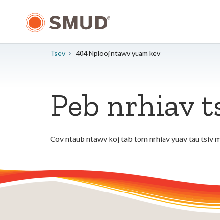
Hla
mus
rau
Cov
Ntsiab
Tsev
404 Nplooj ntawv yuam kev
Lus
Tseem
Ceeb
Peb nrhiav t
Cov ntaub ntawv koj tab tom nrhiav yuav tau tsiv m