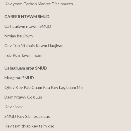
Kev yeem Carbon Market Disclosures
CAREER NTAWM SMUD
Ua haujlwm ntawm SMUD
Nrhiav hauj lwm
Cov Tub Ntxhais Kawm Haujlwm
Tub Rog Tawm Tsam
Ua lag luam nrog SMUD
Muag rau SMUD
Qhov Kev Pab Cuam Rau Kev Lag Luam Me
Daim Ntawv Cog Lus
Kev siv av
SMUD Kev Sib Txuas Lus
Kev tsim thiab kev tsim kho