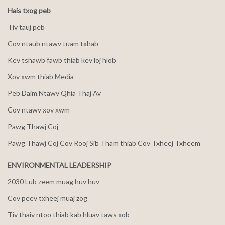
Hais txog peb
Tiv tauj peb
Cov ntaub ntawv tuam txhab
Kev tshawb fawb thiab kev loj hlob
Xov xwm thiab Media
Peb Daim Ntawv Qhia Thaj Av
Cov ntawv xov xwm
Pawg Thawj Coj
Pawg Thawj Coj Cov Rooj Sib Tham thiab Cov Txheej Txheem
ENVIRONMENTAL LEADERSHIP
2030 Lub zeem muag huv huv
Cov peev txheej muaj zog
Tiv thaiv ntoo thiab kab hluav taws xob