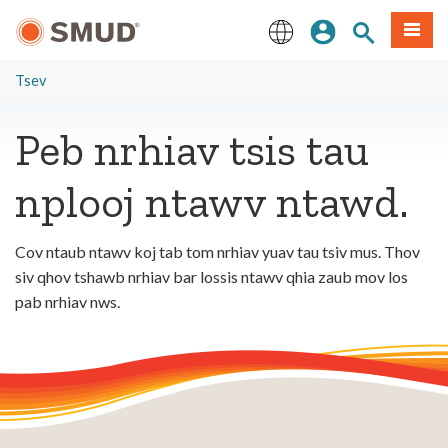
Hla
Kos Npe
Nrhiav qhov
Ntawv
mus
rau
English
Cov
Tsev
Ntsiab
Lus
Peb nrhiav tsis tau
Tseem
Ceeb
nplooj ntawv ntawd.
Cov ntaub ntawv koj tab tom nrhiav yuav tau tsiv mus. Thov
siv qhov tshawb nrhiav bar lossis ntawv qhia zaub mov los
pab nrhiav nws.