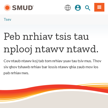
Hla
Kos Npe
Nrhiav qhov
Ntawv
mus
rau
English
Cov
Tsev
Ntsiab
Lus
Peb nrhiav tsis tau
Tseem
Ceeb
nplooj ntawv ntawd.
Cov ntaub ntawv koj tab tom nrhiav yuav tau tsiv mus. Thov
siv qhov tshawb nrhiav bar lossis ntawv qhia zaub mov los
pab nrhiav nws.