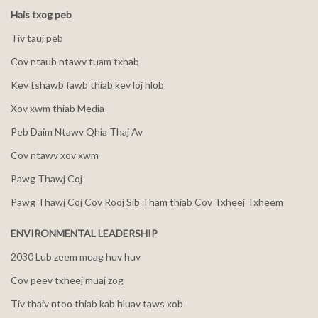
Hais txog peb
Tiv tauj peb
Cov ntaub ntawv tuam txhab
Kev tshawb fawb thiab kev loj hlob
Xov xwm thiab Media
Peb Daim Ntawv Qhia Thaj Av
Cov ntawv xov xwm
Pawg Thawj Coj
Pawg Thawj Coj Cov Rooj Sib Tham thiab Cov Txheej Txheem
ENVIRONMENTAL LEADERSHIP
2030 Lub zeem muag huv huv
Cov peev txheej muaj zog
Tiv thaiv ntoo thiab kab hluav taws xob