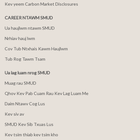
Kev yeem Carbon Market Disclosures
CAREER NTAWM SMUD
Ua haujlwm ntawm SMUD
Nrhiav hauj lwm
Cov Tub Ntxhais Kawm Haujlwm
Tub Rog Tawm Tsam
Ua lag luam nrog SMUD
Muag rau SMUD
Qhov Kev Pab Cuam Rau Kev Lag Luam Me
Daim Ntawv Cog Lus
Kev siv av
SMUD Kev Sib Txuas Lus
Kev tsim thiab kev tsim kho