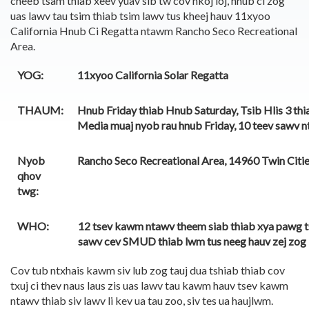
cheeb tsam thiab xeev yuav sib tw cov nkoj loj, hnub ci zog
uas lawv tau tsim thiab tsim lawv tus kheej hauv 11xyoo
California Hnub Ci Regatta ntawm Rancho Seco Recreational
Area.
YOG:
11xyoo California Solar Regatta
THAUM:
Hnub Friday thiab Hnub Saturday, Tsib Hlis 3 thi
Media muaj nyob rau hnub Friday, 10 teev sawv nt
Nyob
Rancho Seco Recreational Area, 14960 Twin Citi
qhov
twg:
WHO:
12 tsev kawm ntawv theem siab thiab xya pawg t
sawv cev SMUD thiab lwm tus neeg hauv zej zog
Cov tub ntxhais kawm siv lub zog tauj dua tshiab thiab cov
txuj ci thev naus laus zis uas lawv tau kawm hauv tsev kawm
ntawv thiab siv lawv li kev ua tau zoo, siv tes ua haujlwm.