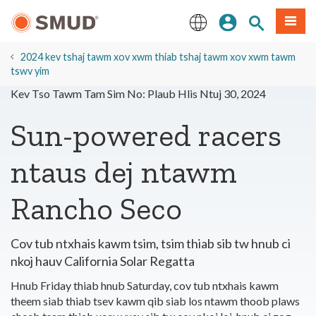
Hla
Kos Npe
Nrhiav qhov
Ntawv
mus
rau
English
Cov
2024 kev tshaj tawm xov xwm thiab tshaj tawm xov xwm tawm
Ntsiab
tswv yim
Lus
Kev Tso Tawm Tam Sim No: Plaub Hlis Ntuj 30, 2024
Tseem
Ceeb
Sun-powered racers
ntaus dej ntawm
Rancho Seco
Cov tub ntxhais kawm tsim, tsim thiab sib tw hnub ci
nkoj hauv California Solar Regatta
Hnub Friday thiab hnub Saturday, cov tub ntxhais kawm
theem siab thiab tsev kawm qib siab los ntawm thoob plaws