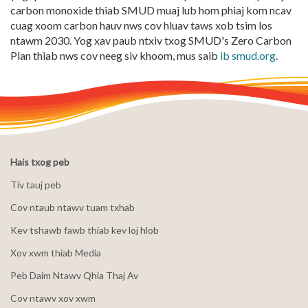
carbon monoxide thiab SMUD muaj lub hom phiaj kom ncav
cuag xoom carbon hauv nws cov hluav taws xob tsim los
ntawm 2030. Yog xav paub ntxiv txog SMUD's Zero Carbon
Plan thiab nws cov neeg siv khoom, mus saib
ib smud.org
.
Hais txog peb
Tiv tauj peb
Cov ntaub ntawv tuam txhab
Kev tshawb fawb thiab kev loj hlob
Xov xwm thiab Media
Peb Daim Ntawv Qhia Thaj Av
Cov ntawv xov xwm