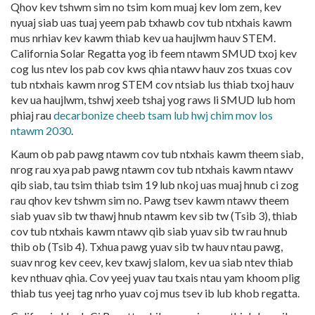
Qhov kev tshwm sim no tsim kom muaj kev lom zem, kev
nyuaj siab uas tuaj yeem pab txhawb cov tub ntxhais kawm
mus nrhiav kev kawm thiab kev ua haujlwm hauv STEM.
California Solar Regatta yog ib feem ntawm
SMUD txoj kev
cog lus ntev los pab cov kws qhia ntawv hauv zos txuas cov
tub ntxhais kawm nrog STEM cov ntsiab lus thiab txoj hauv
kev ua haujlwm, tshwj xeeb tshaj yog raws li SMUD lub hom
phiaj rau
decarbonize cheeb tsam lub hwj chim mov los
ntawm 2030
.
Kaum ob pab pawg ntawm cov tub ntxhais kawm theem siab,
nrog rau xya pab pawg ntawm cov tub ntxhais kawm ntawv
qib siab, tau tsim thiab tsim 19 lub nkoj uas muaj hnub ci zog
rau qhov kev tshwm sim no. Pawg tsev kawm ntawv theem
siab yuav sib tw thawj hnub ntawm kev sib tw (Tsib 3), thiab
cov tub ntxhais kawm ntawv qib siab yuav sib tw rau hnub
thib ob (Tsib 4). Txhua pawg yuav sib tw hauv ntau pawg,
suav nrog kev ceev, kev txawj slalom, kev ua siab ntev thiab
kev nthuav qhia. Cov yeej yuav tau txais ntau yam khoom plig
thiab tus yeej tag nrho yuav coj mus tsev ib lub khob regatta.