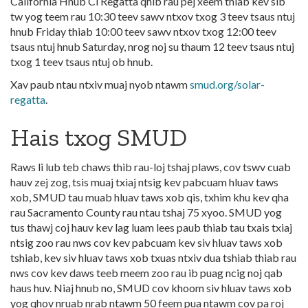
California Hnub Ci Regatta qhib rau pej xeem thiab kev sib
tw yog teem rau 10:30 teev sawv ntxov txog 3 teev tsaus ntuj
hnub Friday thiab 10:00 teev sawv ntxov txog 12:00 teev
tsaus ntuj hnub Saturday, nrog noj su thaum 12 teev tsaus ntuj
txog 1 teev tsaus ntuj ob hnub.
Xav paub ntau ntxiv muaj nyob ntawm
smud.org/solar-
regatta
.
Hais txog SMUD
Raws li lub teb chaws thib rau-loj tshaj plaws, cov tswv cuab
hauv zej zog, tsis muaj txiaj ntsig kev pabcuam hluav taws
xob, SMUD tau muab hluav taws xob qis, txhim khu kev qha
rau Sacramento County rau ntau tshaj 75 xyoo. SMUD yog
tus thawj coj hauv kev lag luam lees paub thiab tau txais txiaj
ntsig zoo rau nws cov kev pabcuam kev siv hluav taws xob
tshiab, kev siv hluav taws xob txuas ntxiv dua tshiab thiab rau
nws cov kev daws teeb meem zoo rau ib puag ncig noj qab
haus huv. Niaj hnub no, SMUD cov khoom siv hluav taws xob
yog qhov nruab nrab ntawm 50 feem pua ntawm cov pa roj