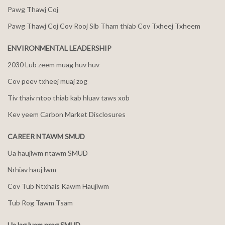
Pawg Thawj Coj
Pawg Thawj Coj Cov Rooj Sib Tham thiab Cov Txheej Txheem
ENVIRONMENTAL LEADERSHIP
2030 Lub zeem muag huv huv
Cov peev txheej muaj zog
Tiv thaiv ntoo thiab kab hluav taws xob
Kev yeem Carbon Market Disclosures
CAREER NTAWM SMUD
Ua haujlwm ntawm SMUD
Nrhiav hauj lwm
Cov Tub Ntxhais Kawm Haujlwm
Tub Rog Tawm Tsam
Ua lag luam nrog SMUD