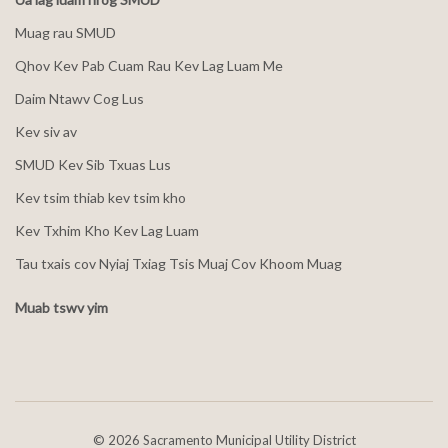
Muag rau SMUD
Qhov Kev Pab Cuam Rau Kev Lag Luam Me
Daim Ntawv Cog Lus
Kev siv av
SMUD Kev Sib Txuas Lus
Kev tsim thiab kev tsim kho
Kev Txhim Kho Kev Lag Luam
Tau txais cov Nyiaj Txiag Tsis Muaj Cov Khoom Muag
Muab tswv yim
©
2026 Sacramento Municipal Utility District