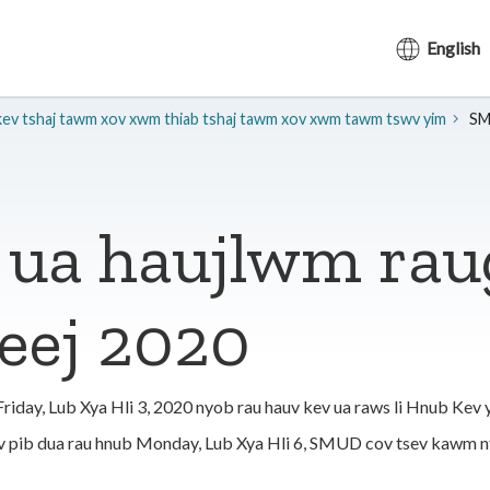
English
kev tshaj tawm xov xwm thiab tshaj tawm xov xwm tawm tswv yim
SM
ua haujlwm rau
eej 2020
day, Lub Xya Hli 3, 2020 nyob rau hauv kev ua raws li Hnub Kev y
ov pib dua rau hnub Monday, Lub Xya Hli 6, SMUD cov tsev kawm 