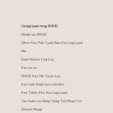
Ua lag luam nrog SMUD
Muag rau SMUD
Qhov Kev Pab Cuam Rau Kev Lag Luam
Me
Daim Ntawv Cog Lus
Kev siv av
SMUD Kev Sib Txuas Lus
Kev tsim thiab kev tsim kho
Kev Txhim Kho Kev Lag Luam
Tau txais cov Nyiaj Txiag Tsis Muaj Cov
Khoom Muag