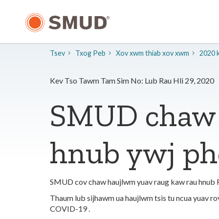
Hla
mus
rau
Cov
Ntsiab
Tsev
Txog Peb
​Xov xwm thiab xov xwm
2020 
Lus
Tseem
Ceeb
Kev Tso Tawm Tam Sim No: Lub Rau Hli 29, 2020
SMUD chaw 
hnub ywj ph
SMUD cov chaw haujlwm yuav raug kaw rau hnub Fri
Thaum lub sijhawm ua haujlwm tsis tu ncua yuav r
COVID-19 .