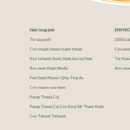
Hais txog peb
ENVIRO
Tiv tauj peb
2030 Lu
Cov ntaub ntawv tuam txhab
Cov peev
Kev tshawb fawb thiab kev loj hlob
Tiv thai
Xov xwm thiab Media
Kev yee
Peb Daim Ntawv Qhia Thaj Av
Cov ntawv xov xwm
Pawg Thawj Coj
Pawg Thawj Coj Cov Rooj Sib Tham thiab
Cov Txheej Txheem