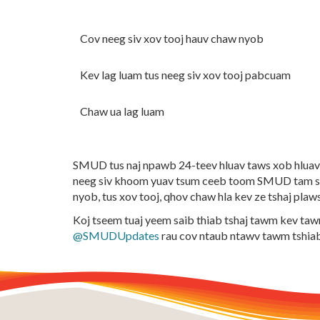
Cov neeg siv xov tooj hauv chaw nyob
Kev lag luam tus neeg siv xov tooj pabcuam
Chaw ua lag luam
SMUD tus naj npawb 24-teev hluav taws xob hluav 
neeg siv khoom yuav tsum ceeb toom SMUD tam si
nyob, tus xov tooj, qhov chaw hla kev ze tshaj plaw
Koj tseem tuaj yeem saib thiab tshaj tawm kev t
@SMUDUpdates
rau cov ntaub ntawv tawm tshia