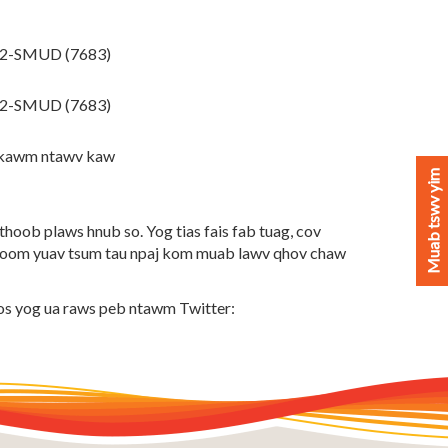
42-SMUD (7683)
22-SMUD (7683)
 kawm ntawv kaw
Muab tswv yim
oob plaws hnub so. Yog tias fais fab tuag, cov
hoom yuav tsum tau npaj kom muab lawv qhov chaw
os yog ua raws peb ntawm Twitter: