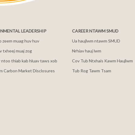
NMENTAL LEADERSHIP
CAREER NTAWM SMUD
b zeem muag huv huv
Ua haujlwm ntawm SMUD
 txheej muaj zog
Nrhiav hauj lwm
v ntoo thiab kab hluav taws xob
Cov Tub Ntxhais Kawm Haujlwm
m Carbon Market Disclosures
Tub Rog Tawm Tsam