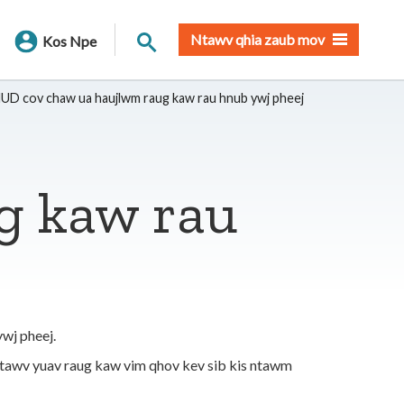
Nrhiav qhov chaw
Ntawv qhia zaub mov
Kos Npe
UD cov chaw ua haujlwm raug kaw rau hnub ywj pheej
g kaw rau
wj pheej.
ntawv yuav raug kaw vim qhov kev sib kis ntawm