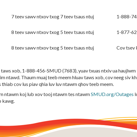
7 teev sawv ntxov txog 7 teev tsaus ntuj
1-888-7
8 teev sawv ntxov txog 5 teev tsaus ntuj
1-877-6
8 teev sawv ntxov txog 5 teev tsaus ntuj
Cov tsev
taws xob, 1-888-456-SMUD (7683), yuav txuas ntxiv ua haujlwm th
m ntawd. Thaum muaj teeb meem hluav taws xob, cov neeg siv k
s thiab cov lus piav qhia luv luv ntawm qhov teeb meem.
awm ntawm koj lub xov tooj ntawm tes ntawm
SMUD.org/Outages
l
b kawg.