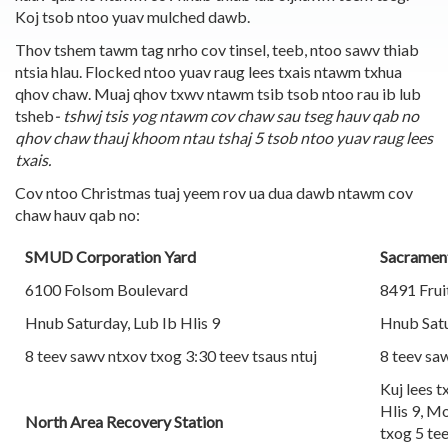
Koj tsob ntoo yuav mulched dawb.
Thov tshem tawm tag nrho cov tinsel, teeb, ntoo sawv thiab
ntsia hlau. Flocked ntoo yuav raug lees txais ntawm txhua
qhov chaw. Muaj qhov txwv ntawm tsib tsob ntoo rau ib lub
tsheb
- tshwj tsis yog ntawm cov chaw sau tseg hauv qab no
qhov chaw thauj khoom ntau tshaj 5 tsob ntoo yuav raug lees
txais.
Cov ntoo Christmas tuaj yeem rov ua dua dawb ntawm cov
chaw hauv qab no:
SMUD Corporation Yard
Sacrament
6100 Folsom Boulevard
8491 Frui
Hnub Saturday, Lub Ib Hlis 9
Hnub Satu
8 teev sawv ntxov txog 3:30 teev tsaus ntuj
8 teev saw
Kuj lees 
Hlis 9, M
North Area Recovery Station
txog 5 tee