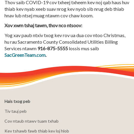
Thov saib COVID-19 cov txheej txheem kev noj qab haus huv
thiab kev nyab xeeb suav nrog kev nyob sib nrug deb thiab
hnav lub ntsej muag ntawm cov chaw koom.
Xov xwm tshaj tawm, thov nco ntsoov:
Yog xav paub ntxiv txog kev rov ua dua cov ntoo Christmas,
hu rau Sacramento County Consolidated Utilities Billing
Services ntawm
916-875-5555
lossis mus saib
SacGreenTeam.com
.
Hais txog peb
Tiv tauj peb
Cov ntaub ntawv tuam txhab
Kev tshawb fawb thiab kev loj hlob