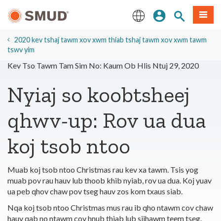
Hla
Kos Npe
Nrhiav qhov
Ntawv
mus
rau
English
Cov
2020 kev tshaj tawm xov xwm thiab tshaj tawm xov xwm tawm
Ntsiab
tswv yim
Lus
Kev Tso Tawm Tam Sim No: Kaum Ob Hlis Ntuj 29, 2020
Tseem
Ceeb
Nyiaj so koobtsheej
qhwv-up: Rov ua dua
koj tsob ntoo
Muab koj tsob ntoo Christmas rau kev xa tawm. Tsis yog
muab pov rau hauv lub thoob khib nyiab, rov ua dua. Koj yuav
ua peb qhov chaw pov tseg hauv zos kom txaus siab.
Nqa koj tsob ntoo Christmas mus rau ib qho ntawm cov chaw
hauv qab no ntawm cov hnub thiab lub sijhawm teem tseg.