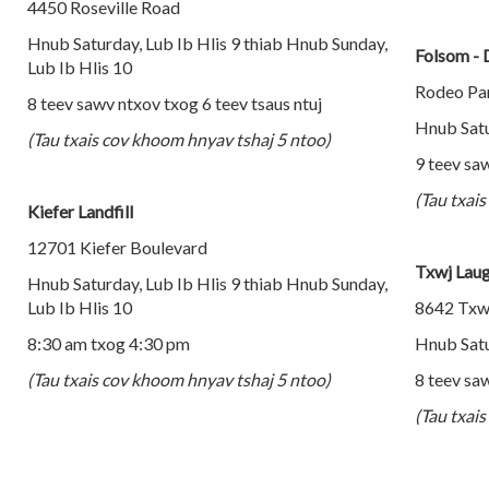
4450 Roseville Road
Hnub Saturday, Lub Ib Hlis 9 thiab Hnub Sunday,
Folsom - 
Lub Ib Hlis 10
Rodeo Par
8 teev sawv ntxov txog 6 teev tsaus ntuj
Hnub Satu
(Tau txais cov khoom hnyav tshaj 5 ntoo)
9 teev saw
(Tau txai
Kiefer Landfill
12701 Kiefer Boulevard
Txwj Laug
Hnub Saturday, Lub Ib Hlis 9 thiab Hnub Sunday,
Lub Ib Hlis 10
8642 Txw
8:30 am txog 4:30 pm
Hnub Satu
(Tau txais cov khoom hnyav tshaj 5 ntoo)
8 teev saw
(Tau txai