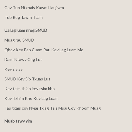
Cov Tub Ntxhais Kawm Haujlwm
Tub Rog Tawm Tsam
Ua lag luam nrog SMUD
Muag rau SMUD
Qhov Kev Pab Cuam Rau Kev Lag Luam Me
Daim Ntawv Cog Lus
Kev siv av
SMUD Kev Sib Txuas Lus
Kev tsim thiab kev tsim kho
Kev Txhim Kho Kev Lag Luam
Tau txais cov Nyiaj Txiag Tsis Muaj Cov Khoom Muag
Muab tswv yim