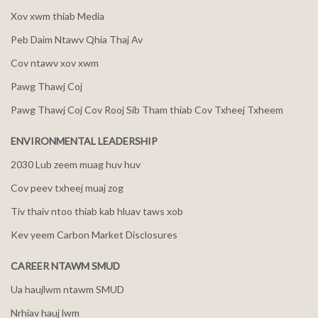
Xov xwm thiab Media
Peb Daim Ntawv Qhia Thaj Av
Cov ntawv xov xwm
Pawg Thawj Coj
Pawg Thawj Coj Cov Rooj Sib Tham thiab Cov Txheej Txheem
ENVIRONMENTAL LEADERSHIP
2030 Lub zeem muag huv huv
Cov peev txheej muaj zog
Tiv thaiv ntoo thiab kab hluav taws xob
Kev yeem Carbon Market Disclosures
CAREER NTAWM SMUD
Ua haujlwm ntawm SMUD
Nrhiav hauj lwm