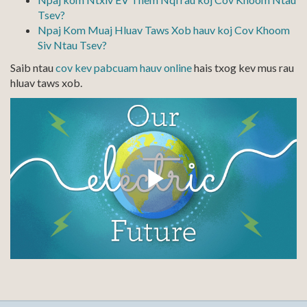
Tsev?
Npaj Kom Muaj Hluav Taws Xob hauv koj Cov Khoom
Siv Ntau Tsev?
Saib ntau
cov kev pabcuam hauv online
hais txog kev mus rau
hluav taws xob.