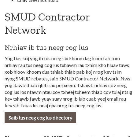
SMUD Contractor
Network
Nrhiav ib tus neeg cog lus
Yog tias koj yog ib tus neeg siv khoom lag luam tab tom
nrhiav rau tus neeg cog lus txhawm rau txhim kho hluav taws
xob hloov khoom dua tshiab thiab pab koj nrog kev tsim
nyog SMUD rebates, saib SMUD Contractor Network. Nws
yog dawb thiab qhib rau pej xeem. Tshawb nrhiav cov neeg
cog lus los ntawm ntau cov txheej txheem thiab cov txiaj ntsig
kev tshawb fawb yuav suav nrog ib lub cuab yeej email rau
kev sib txuas lus ncaj qha nrog tus neeg cog lus.
Saib tus neeg cog lus directory