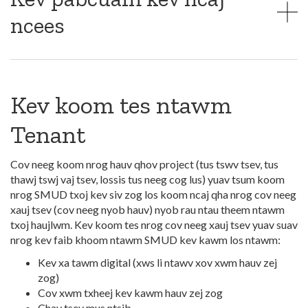
ncees
Kev koom tes ntawm
Tenant
Cov neeg koom nrog hauv qhov project (tus tswv tsev, tus
thawj tswj vaj tsev, lossis tus neeg cog lus) yuav tsum koom
nrog SMUD txoj kev siv zog los koom ncaj qha nrog cov neeg
xauj tsev (cov neeg nyob hauv) nyob rau ntau theem ntawm
txoj haujlwm. Kev koom tes nrog cov neeg xauj tsev yuav suav
nrog kev faib khoom ntawm SMUD kev kawm los ntawm:
Kev xa tawm digital (xws li ntawv xov xwm hauv zej
zog)
Cov xwm txheej kev kawm hauv zej zog
Chav tsev mus ntsib