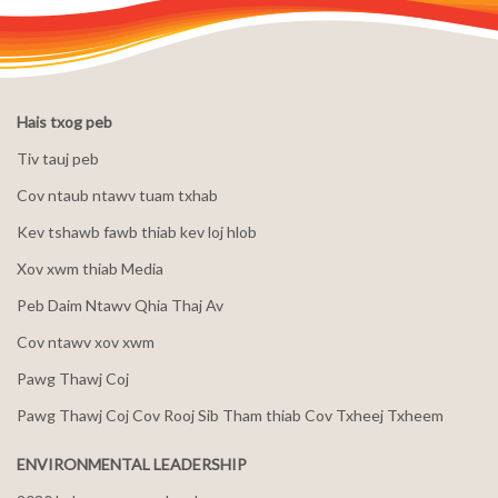
Hais txog peb
Tiv tauj peb
Cov ntaub ntawv tuam txhab
Kev tshawb fawb thiab kev loj hlob
Xov xwm thiab Media
Peb Daim Ntawv Qhia Thaj Av
Cov ntawv xov xwm
Pawg Thawj Coj
Pawg Thawj Coj Cov Rooj Sib Tham thiab Cov Txheej Txheem
ENVIRONMENTAL LEADERSHIP