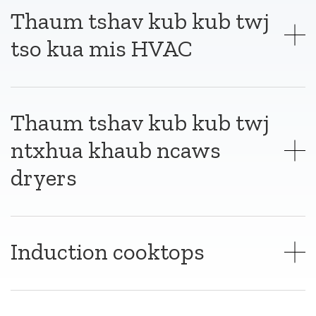
Thaum tshav kub kub twj
tso kua mis HVAC
Thaum tshav kub kub twj
ntxhua khaub ncaws
dryers
Induction cooktops