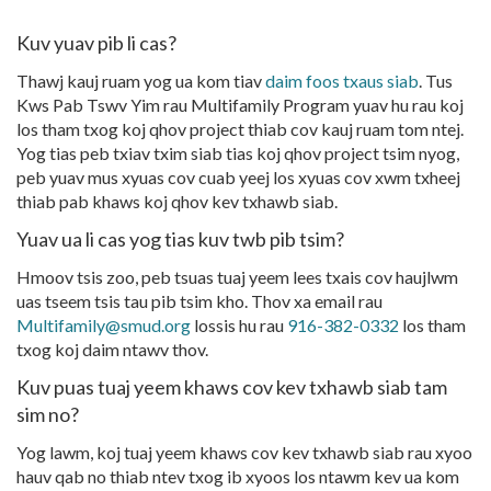
Kuv yuav pib li cas?
Thawj kauj ruam yog ua kom tiav
daim foos txaus siab
. Tus
Kws Pab Tswv Yim rau Multifamily Program yuav hu rau koj
los tham txog koj qhov project thiab cov kauj ruam tom ntej.
Yog tias peb txiav txim siab tias koj qhov project tsim nyog,
peb yuav mus xyuas cov cuab yeej los xyuas cov xwm txheej
thiab pab khaws koj qhov kev txhawb siab.
Yuav ua li cas yog tias kuv twb pib tsim?
Hmoov tsis zoo, peb tsuas tuaj yeem lees txais cov haujlwm
uas tseem tsis tau pib tsim kho. Thov xa email rau
Multifamily@smud.org
lossis hu rau
916-382-0332
los tham
txog koj daim ntawv thov.
Kuv puas tuaj yeem khaws cov kev txhawb siab tam
sim no?
Yog lawm, koj tuaj yeem khaws cov kev txhawb siab rau xyoo
hauv qab no thiab ntev txog ib xyoos los ntawm kev ua kom