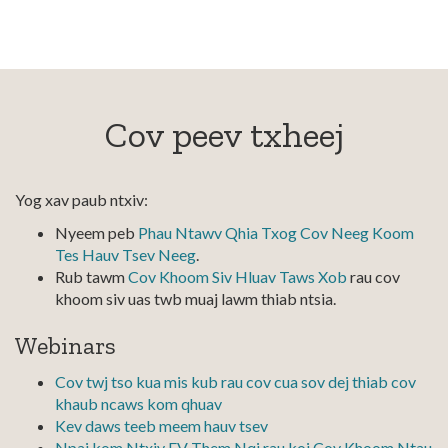
Cov peev txheej
Yog xav paub ntxiv:
Nyeem peb
Phau Ntawv Qhia Txog Cov Neeg Koom
Tes Hauv Tsev Neeg
.
Rub tawm
Cov Khoom Siv Hluav Taws Xob
rau cov
khoom siv uas twb muaj lawm thiab ntsia.
Webinars
Cov twj tso kua mis kub rau cov cua sov dej thiab cov
khaub ncaws kom qhuav
Kev daws teeb meem hauv tsev
Npaj kom Ntxiv EV Them Nqi rau koj Cov Khoom Ntau