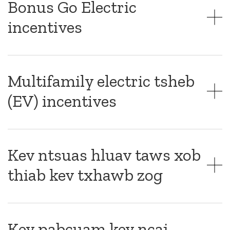
Bonus Go Electric
incentives
Multifamily electric tsheb
(EV) incentives
Kev ntsuas hluav taws xob
thiab kev txhawb zog
Kev pabcuam kev ncaj