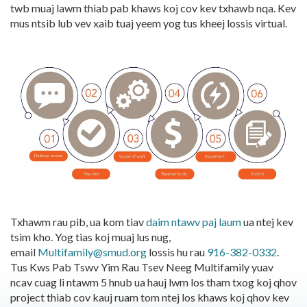
twb muaj lawm thiab pab khaws koj cov kev txhawb nqa. Kev
mus ntsib lub vev xaib tuaj yeem yog tus kheej lossis virtual.
Txhawm rau pib, ua kom tiav
daim ntawv paj laum
ua ntej kev
tsim kho. Yog tias koj muaj lus nug,
email
Multifamily@smud.org
lossis hu rau
916-382-0332
.
Tus Kws Pab Tswv Yim Rau Tsev Neeg Multifamily yuav
ncav cuag li ntawm 5 hnub ua hauj lwm los tham txog koj qhov
project thiab cov kauj ruam tom ntej los khaws koj qhov kev