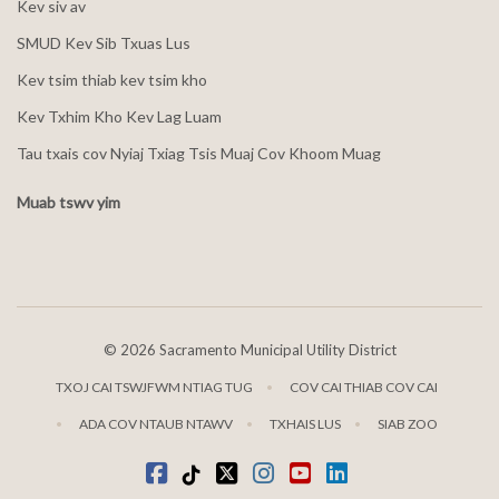
Kev siv av
SMUD Kev Sib Txuas Lus
Kev tsim thiab kev tsim kho
Kev Txhim Kho Kev Lag Luam
Tau txais cov Nyiaj Txiag Tsis Muaj Cov Khoom Muag
Muab tswv yim
©
2026 Sacramento Municipal Utility District
TXOJ CAI TSWJFWM NTIAG TUG
COV CAI THIAB COV CAI
ADA COV NTAUB NTAWV
TXHAIS LUS
SIAB ZOO
Facebook
Tiktok
twitter
Instagram
youtube
LinkedIn