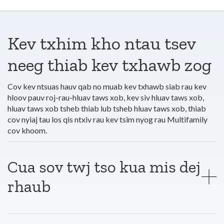
Kev txhim kho ntau tsev
neeg thiab kev txhawb zog
Cov kev ntsuas hauv qab no muab kev txhawb siab rau kev
hloov pauv roj-rau-hluav taws xob, kev siv hluav taws xob,
hluav taws xob tsheb thiab lub tsheb hluav taws xob, thiab
cov nyiaj tau los qis ntxiv rau kev tsim nyog rau Multifamily
cov khoom.
Cua sov twj tso kua mis dej
rhaub