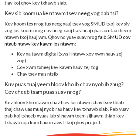
tiav koj qhov kev txhawb siab.
Kev sib koom ua ke ntawm tsev neeg yog dab tsi?
Kev koom tes nrog tus neeg xauj tsev yog SMUD txoj kev siv
zog los koom nrog cov neeg xauj tsev ncaj qha rau ntau theem
ntawm txoj haujlwm. Qhov no yuav suav nrog
faib SMUD cov
ntaub ntawv kev kawm los ntawm:
Kev xa tawm digital (xws li ntawv xov xwm hauv zej
zog)
Cov xwm txheej kev kawm hauv zej zog
Chav tsev mus ntsib
Kuv puas tuaj yeem hloov kho ib chav nyob ib zaug?
Cov cheeb tsam puas suav nrog?
Kev hloov kho ntawm chav tsev los ntawm chav tsev thiab
thaj chaw uas muaj nyob rau hauv kev txhawb siab. Peb yuav
pab koj txheeb xyuas lub sijhawm teem sijhawm thiab kev
txhawb nqa kom haum raws li koj qhov project.