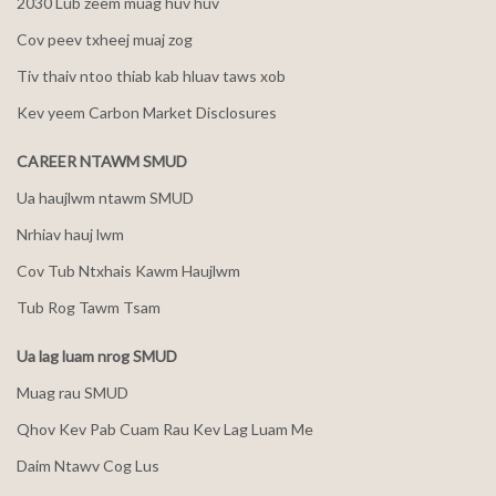
2030 Lub zeem muag huv huv
Cov peev txheej muaj zog
Tiv thaiv ntoo thiab kab hluav taws xob
Kev yeem Carbon Market Disclosures
CAREER NTAWM SMUD
Ua haujlwm ntawm SMUD
Nrhiav hauj lwm
Cov Tub Ntxhais Kawm Haujlwm
Tub Rog Tawm Tsam
Ua lag luam nrog SMUD
Muag rau SMUD
Qhov Kev Pab Cuam Rau Kev Lag Luam Me
Daim Ntawv Cog Lus