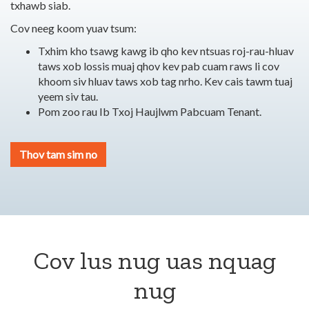
txhawb siab.
Cov neeg koom yuav tsum:
Txhim kho tsawg kawg ib qho kev ntsuas roj-rau-hluav
taws xob lossis muaj qhov kev pab cuam raws li cov
khoom siv hluav taws xob tag nrho.
Kev cais tawm tuaj
yeem siv tau.
Pom zoo rau Ib Txoj Haujlwm Pabcuam Tenant.
Thov tam sim no
Cov lus nug uas nquag
nug