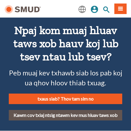
Hla
Kos Npe
Nrhiav qhov
Ntawv
mus
rau
English
Cov
Npaj kom muaj hluav
Ntsiab
Lus
taws xob hauv koj lub
Tseem
Ceeb
tsev ntau lub tsev?
Peb muaj kev txhawb siab los pab koj
ua qhov hloov thiab txuag.
txaus siab? Thov tam sim no
Kawm cov txiaj ntsig ntawm kev mus hluav taws xob