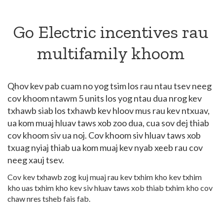
Go Electric incentives rau
multifamily khoom
Qhov kev pab cuam no yog tsim los rau ntau tsev neeg
cov khoom ntawm 5 units los yog ntau dua nrog kev
txhawb siab los txhawb kev hloov mus rau kev ntxuav,
ua kom muaj hluav taws xob zoo dua, cua sov dej thiab
cov khoom siv ua noj. Cov khoom siv hluav taws xob
txuag nyiaj thiab ua kom muaj kev nyab xeeb rau cov
neeg xauj tsev.
Cov kev txhawb zog kuj muaj rau kev txhim kho kev txhim
kho uas txhim kho kev siv hluav taws xob thiab txhim kho cov
chaw nres tsheb fais fab.