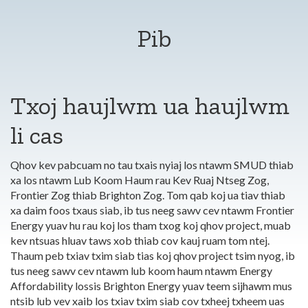
Pib
Txoj haujlwm ua haujlwm
li cas
Qhov kev pabcuam no tau txais nyiaj los ntawm SMUD thiab
xa los ntawm Lub Koom Haum rau Kev Ruaj Ntseg Zog,
Frontier Zog thiab Brighton Zog. Tom qab koj ua tiav thiab
xa daim foos txaus siab, ib tus neeg sawv cev ntawm Frontier
Energy yuav hu rau koj los tham txog koj qhov project, muab
kev ntsuas hluav taws xob thiab cov kauj ruam tom ntej.
Thaum peb txiav txim siab tias koj qhov project tsim nyog, ib
tus neeg sawv cev ntawm lub koom haum ntawm Energy
Affordability lossis Brighton Energy yuav teem sijhawm mus
ntsib lub vev xaib los txiav txim siab cov txheej txheem uas