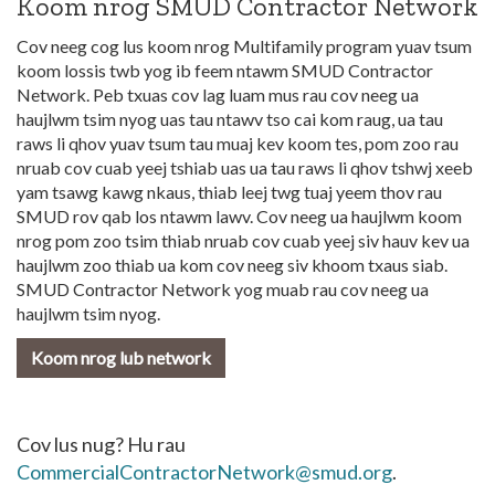
Koom nrog SMUD Contractor Network
Cov neeg cog lus koom nrog Multifamily program yuav tsum
koom lossis twb yog ib feem ntawm SMUD Contractor
Network. Peb txuas cov lag luam mus rau cov neeg ua
haujlwm tsim nyog uas tau ntawv tso cai kom raug, ua tau
raws li qhov yuav tsum tau muaj kev koom tes, pom zoo rau
nruab cov cuab yeej tshiab uas ua tau raws li qhov tshwj xeeb
yam tsawg kawg nkaus, thiab leej twg tuaj yeem thov rau
SMUD rov qab los ntawm lawv. Cov neeg ua haujlwm koom
nrog pom zoo tsim thiab nruab cov cuab yeej siv hauv kev ua
haujlwm zoo thiab ua kom cov neeg siv khoom txaus siab.
SMUD Contractor Network yog muab rau cov neeg ua
haujlwm tsim nyog.
Koom nrog lub network
Cov lus nug? Hu rau
CommercialContractorNetwork@smud.org
.