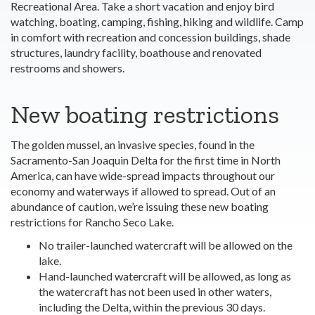
Recreational Area. Take a short vacation and enjoy bird
watching, boating, camping, fishing, hiking and wildlife. Camp
in comfort with recreation and concession buildings, shade
structures, laundry facility, boathouse and renovated
restrooms and showers.
New boating restrictions
The golden mussel, an invasive species, found in the
Sacramento-San Joaquin Delta for the first time in North
America, can have wide-spread impacts throughout our
economy and waterways if allowed to spread. Out of an
abundance of caution, we’re issuing these new boating
restrictions for Rancho Seco Lake.
No trailer-launched watercraft will be allowed on the
lake.
Hand-launched watercraft will be allowed, as long as
the watercraft has not been used in other waters,
including the Delta, within the previous 30 days.