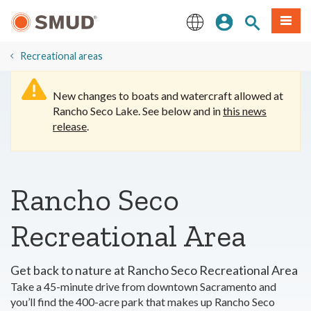
Skip
Sign In
Site Search
Menu
to
Main
English
Content
​Recreational areas
New changes to boats and watercraft allowed at
Rancho Seco Lake. See below and in
this news
release
.
Rancho Seco
Recreational Area
Get back to nature at Rancho Seco Recreational Area
Take a 45-minute drive from downtown Sacramento and
you’ll find the 400-acre park that makes up Rancho Seco