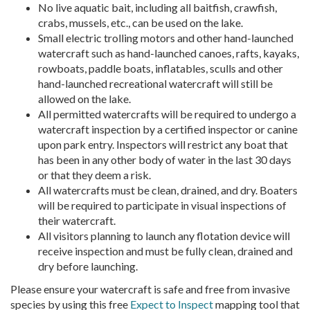
No live aquatic bait, including all baitfish, crawfish,
crabs, mussels, etc., can be used on the lake.
Small electric trolling motors and other hand-launched
watercraft such as hand-launched canoes, rafts, kayaks,
rowboats, paddle boats, inflatables, sculls and other
hand-launched recreational watercraft will still be
allowed on the lake.
All permitted watercrafts will be required to undergo a
watercraft inspection by a certified inspector or canine
upon park entry. Inspectors will restrict any boat that
has been in any other body of water in the last 30 days
or that they deem a risk.
All watercrafts must be clean, drained, and dry. Boaters
will be required to participate in visual inspections of
their watercraft.
All visitors planning to launch any flotation device will
receive inspection and must be fully clean, drained and
dry before launching.
Please ensure your watercraft is safe and free from invasive
species by using this free
Expect to Inspect
mapping tool that