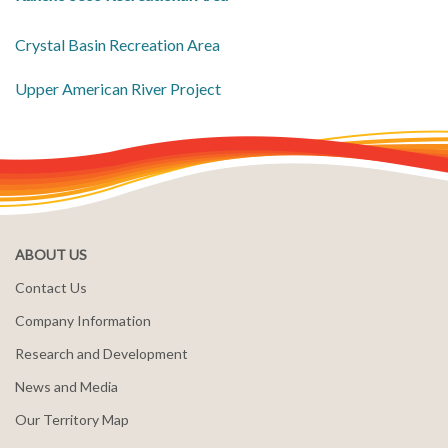
Crystal Basin Recreation Area
​Upper American River Project
ABOUT US
Contact Us
Company Information
Research and Development
News and Media
Our Territory Map