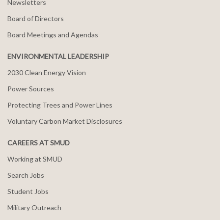
Newsletters
Board of Directors
Board Meetings and Agendas
ENVIRONMENTAL LEADERSHIP
2030 Clean Energy Vision
Power Sources
Protecting Trees and Power Lines
Voluntary Carbon Market Disclosures
CAREERS AT SMUD
Working at SMUD
Search Jobs
Student Jobs
Military Outreach