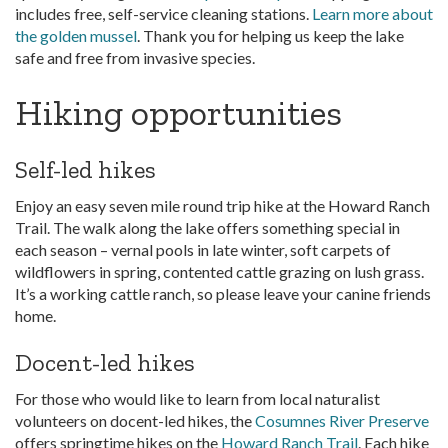
includes free, self-service cleaning stations.
Learn more about
the golden mussel
. Thank you for helping us keep the lake
safe and free from invasive species.
Hiking opportunities
Self-led hikes
Enjoy an easy seven mile round trip hike at the Howard Ranch
Trail. The walk along the lake offers something special in
each season – vernal pools in late winter, soft carpets of
wildflowers in spring, contented cattle grazing on lush grass.
It’s a working cattle ranch, so please leave your canine friends
home.
Docent-led hikes
For those who would like to learn from local naturalist
volunteers on docent-led hikes, the
Cosumnes River Preserve
offers springtime hikes on the
Howard Ranch Trail
. Each hike