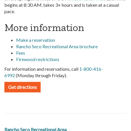
begins at 8:30 AM, takes 3+ hours and is taken at a casual
pace.
More information
Make a reservation
Rancho Seco Recreational Area brochure
Fees
Firewood restrictions
For information and reservations, call
1-800-416-
6992
(Monday through Friday).
Get directions
Rancho Seco Recreational Area