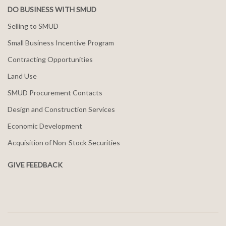
DO BUSINESS WITH SMUD
Selling to SMUD
Small Business Incentive Program
Contracting Opportunities
Land Use
SMUD Procurement Contacts
Design and Construction Services
Economic Development
Acquisition of Non-Stock Securities
GIVE FEEDBACK