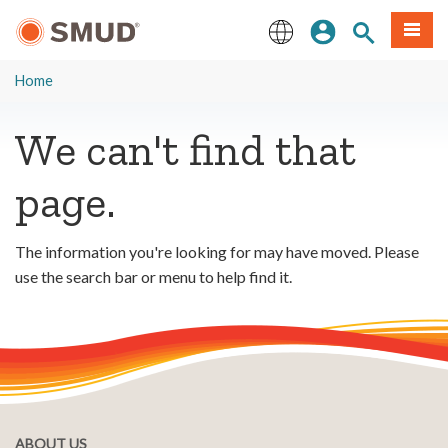
Skip
Sign In
Site Search
Menu
to
Main
English
Content
Home
We can't find that
page.
The information you're looking for may have moved. Please
use the search bar or menu to help find it.
ABOUT US