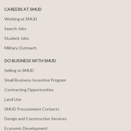
CAREERS AT SMUD
Working at SMUD
Search Jobs
Student Jobs
Military Outreach
DO BUSINESS WITH SMUD
Selling to SMUD
Small Business Incentive Program
Contracting Opportunities
Land Use
SMUD Procurement Contacts
Design and Construction Services
Economic Development