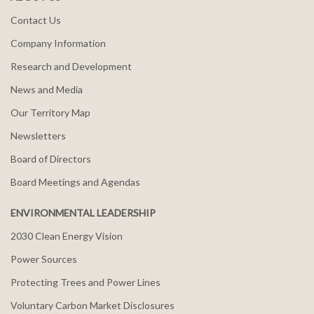
Contact Us
Company Information
Research and Development
News and Media
Our Territory Map
Newsletters
Board of Directors
Board Meetings and Agendas
ENVIRONMENTAL LEADERSHIP
2030 Clean Energy Vision
Power Sources
Protecting Trees and Power Lines
Voluntary Carbon Market Disclosures