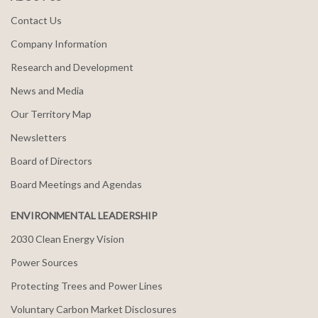
Contact Us
Company Information
Research and Development
News and Media
Our Territory Map
Newsletters
Board of Directors
Board Meetings and Agendas
ENVIRONMENTAL LEADERSHIP
2030 Clean Energy Vision
Power Sources
Protecting Trees and Power Lines
Voluntary Carbon Market Disclosures