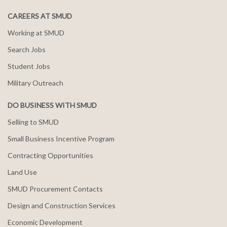
CAREERS AT SMUD
Working at SMUD
Search Jobs
Student Jobs
Military Outreach
DO BUSINESS WITH SMUD
Selling to SMUD
Small Business Incentive Program
Contracting Opportunities
Land Use
SMUD Procurement Contacts
Design and Construction Services
Economic Development