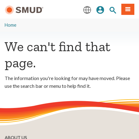
Skip
Sign In
Site Search
Menu
to
Main
English
Content
Home
We can't find that
page.
The information you're looking for may have moved. Please
use the search bar or menu to help find it.
ABOUT US