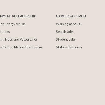
NMENTAL LEADERSHIP
CAREERS AT SMUD
an Energy Vision
Working at SMUD
ources
Search Jobs
ng Trees and Power Lines
Student Jobs
y Carbon Market Disclosures
Military Outreach