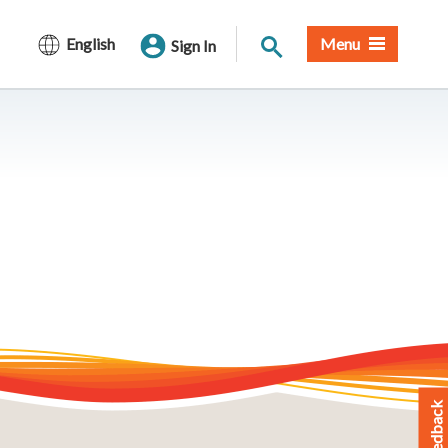
Site Search
English
Menu
Sign In