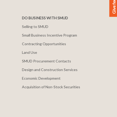
Give feedback
DO BUSINESS WITH SMUD
Selling to SMUD
Small Business Incentive Program
Contracting Opportunities
Land Use
SMUD Procurement Contacts
Design and Construction Services
Economic Development
Acquisition of Non-Stock Securities