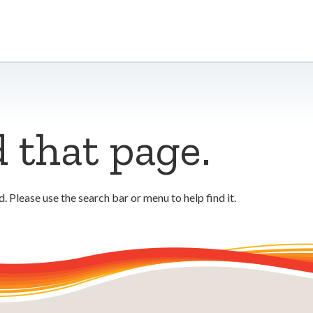
d that page.
 Please use the search bar or menu to help find it.