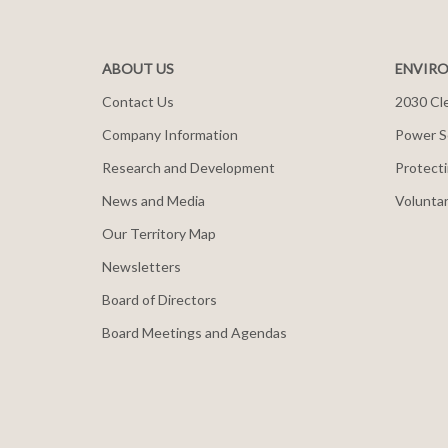
ABOUT US
ENVIRO
Contact Us
2030 Cle
Company Information
Power S
Research and Development
Protecti
News and Media
Voluntar
Our Territory Map
Newsletters
Board of Directors
Board Meetings and Agendas