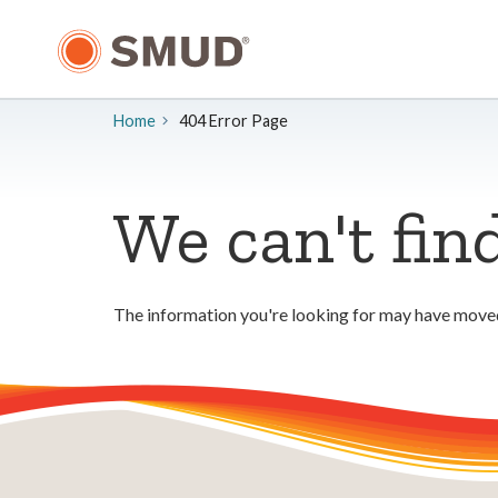
Skip
to
Main
Content
Home
404 Error Page
We can't fin
The information you're looking for may have moved.