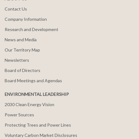
Contact Us
Company Information
Research and Development
News and Media
Our Territory Map
Newsletters
Board of Directors
Board Meetings and Agendas
ENVIRONMENTAL LEADERSHIP
2030 Clean Energy Vision
Power Sources
Protecting Trees and Power Lines
Voluntary Carbon Market Disclosures