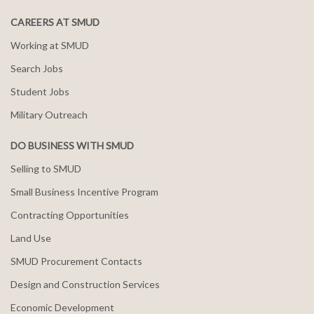
CAREERS AT SMUD
Working at SMUD
Search Jobs
Student Jobs
Military Outreach
DO BUSINESS WITH SMUD
Selling to SMUD
Small Business Incentive Program
Contracting Opportunities
Land Use
SMUD Procurement Contacts
Design and Construction Services
Economic Development