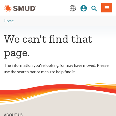
Skip
Sign In
Site Search
Menu
to
Main
English
Content
Home
We can't find that
page.
The information you're looking for may have moved. Please
use the search bar or menu to help find it.
ABOUT US