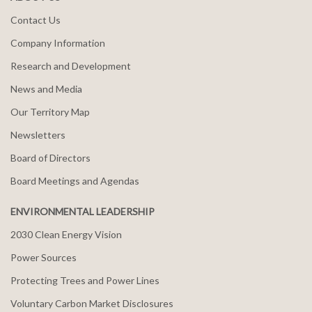
Contact Us
Company Information
Research and Development
News and Media
Our Territory Map
Newsletters
Board of Directors
Board Meetings and Agendas
ENVIRONMENTAL LEADERSHIP
2030 Clean Energy Vision
Power Sources
Protecting Trees and Power Lines
Voluntary Carbon Market Disclosures