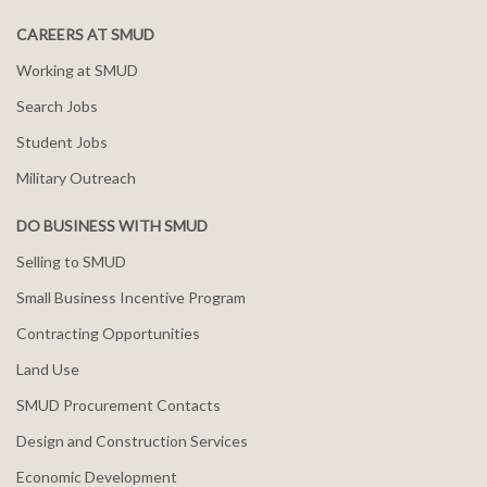
CAREERS AT SMUD
Working at SMUD
Search Jobs
Student Jobs
Military Outreach
DO BUSINESS WITH SMUD
Selling to SMUD
Small Business Incentive Program
Contracting Opportunities
Land Use
SMUD Procurement Contacts
Design and Construction Services
Economic Development