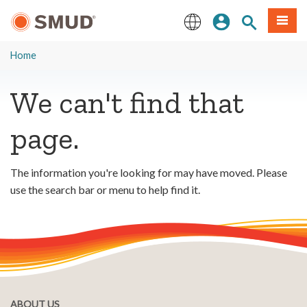
Skip
Sign In
Site Search
Menu
to
Main
English
Content
Home
We can't find that
page.
The information you're looking for may have moved. Please
use the search bar or menu to help find it.
ABOUT US