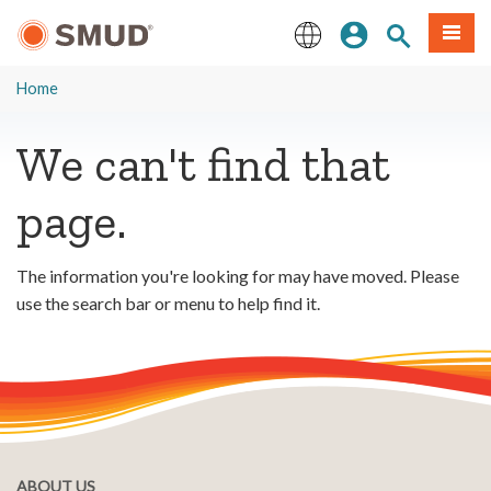
Skip
Sign In
Site Search
Menu
to
Main
English
Content
Home
We can't find that
page.
The information you're looking for may have moved. Please
use the search bar or menu to help find it.
ABOUT US