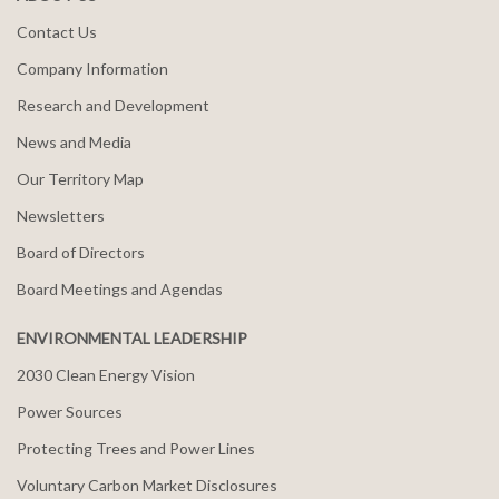
Contact Us
Company Information
Research and Development
News and Media
Our Territory Map
Newsletters
Board of Directors
Board Meetings and Agendas
ENVIRONMENTAL LEADERSHIP
2030 Clean Energy Vision
Power Sources
Protecting Trees and Power Lines
Voluntary Carbon Market Disclosures