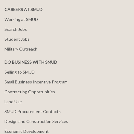
CAREERS AT SMUD
Working at SMUD
Search Jobs
Student Jobs
Military Outreach
DO BUSINESS WITH SMUD
Selling to SMUD
Small Business Incentive Program
Contracting Opportunities
Land Use
SMUD Procurement Contacts
Design and Construction Services
Economic Development