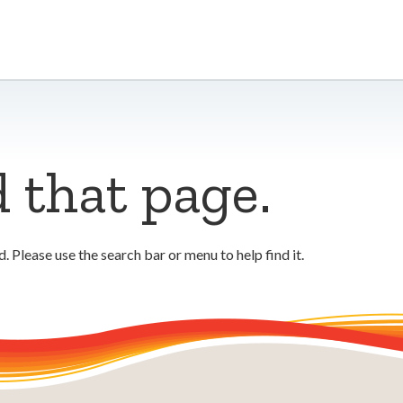
d that page.
 Please use the search bar or menu to help find it.