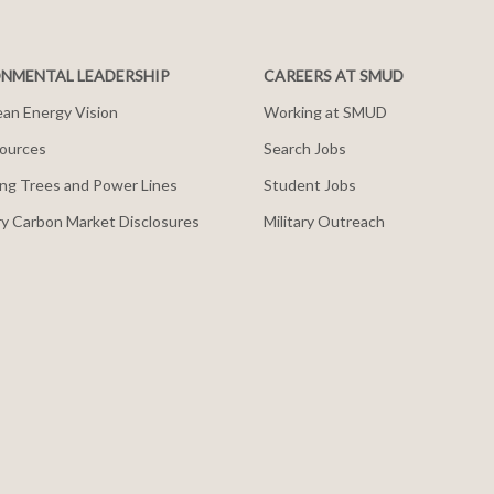
NMENTAL LEADERSHIP
CAREERS AT SMUD
an Energy Vision
Working at SMUD
ources
Search Jobs
ng Trees and Power Lines
Student Jobs
y Carbon Market Disclosures
Military Outreach