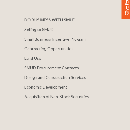
Give feedback
DO BUSINESS WITH SMUD
Selling to SMUD
Small Business Incentive Program
Contracting Opportunities
Land Use
SMUD Procurement Contacts
Design and Construction Services
Economic Development
Acquisition of Non-Stock Securities