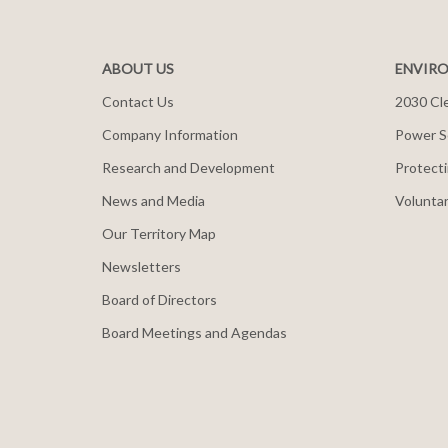
ABOUT US
ENVIRO
Contact Us
2030 Cle
Company Information
Power S
Research and Development
Protecti
News and Media
Voluntar
Our Territory Map
Newsletters
Board of Directors
Board Meetings and Agendas