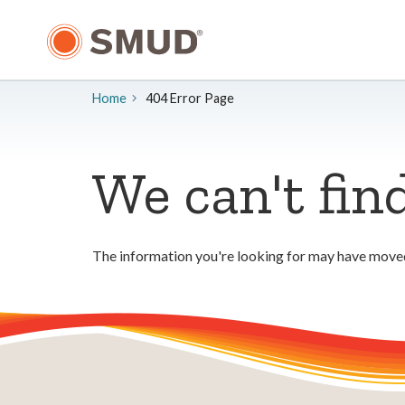
Skip
to
Main
Content
Home
404 Error Page
We can't fin
The information you're looking for may have moved.