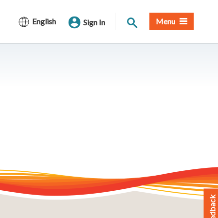
Site Search
English
Menu
Sign In