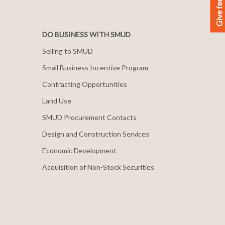
Give feedback
DO BUSINESS WITH SMUD
Selling to SMUD
Small Business Incentive Program
Contracting Opportunities
Land Use
SMUD Procurement Contacts
Design and Construction Services
Economic Development
Acquisition of Non-Stock Securities