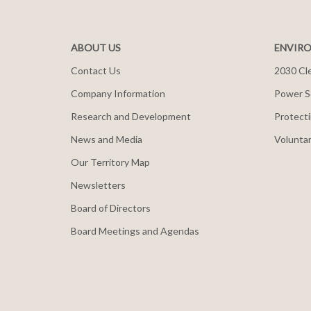
ABOUT US
ENVIRO
Contact Us
2030 Cle
Company Information
Power S
Research and Development
Protecti
News and Media
Voluntar
Our Territory Map
Newsletters
Board of Directors
Board Meetings and Agendas