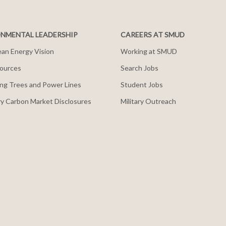
NMENTAL LEADERSHIP
CAREERS AT SMUD
an Energy Vision
Working at SMUD
ources
Search Jobs
ng Trees and Power Lines
Student Jobs
y Carbon Market Disclosures
Military Outreach