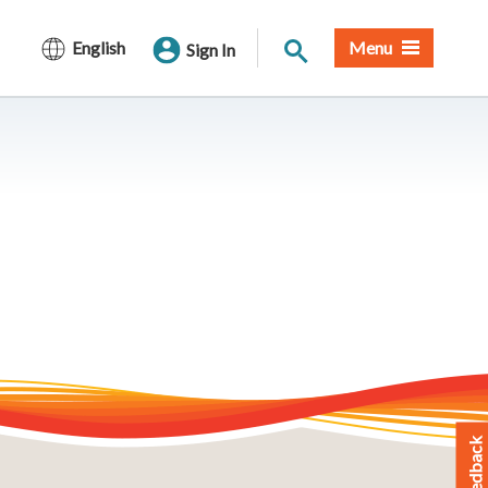
Site Search
English
Menu
Sign In