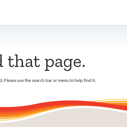
d that page.
 Please use the search bar or menu to help find it.