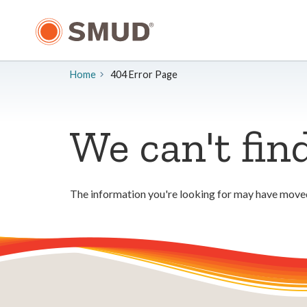
Skip
to
Main
Content
Home
404 Error Page
We can't fin
The information you're looking for may have moved.