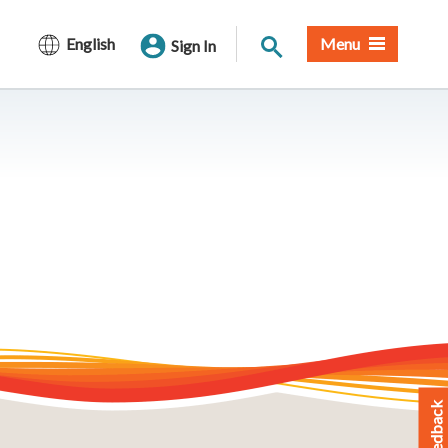
Site Search
English
Menu
Sign In