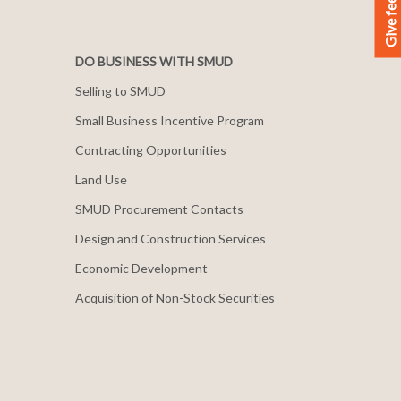
Give feedback
DO BUSINESS WITH SMUD
Selling to SMUD
Small Business Incentive Program
Contracting Opportunities
Land Use
SMUD Procurement Contacts
Design and Construction Services
Economic Development
Acquisition of Non-Stock Securities