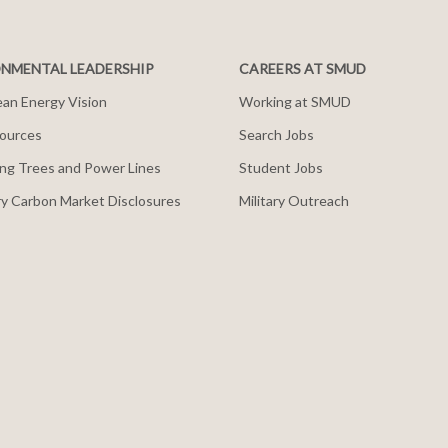
NMENTAL LEADERSHIP
CAREERS AT SMUD
an Energy Vision
Working at SMUD
ources
Search Jobs
ng Trees and Power Lines
Student Jobs
y Carbon Market Disclosures
Military Outreach