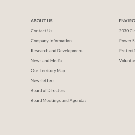
ABOUT US
ENVIRO
Contact Us
2030 Cle
Company Information
Power S
Research and Development
Protecti
News and Media
Voluntar
Our Territory Map
Newsletters
Board of Directors
Board Meetings and Agendas