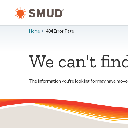
Skip
to
Main
Content
Home
404 Error Page
We can't fin
The information you're looking for may have moved.