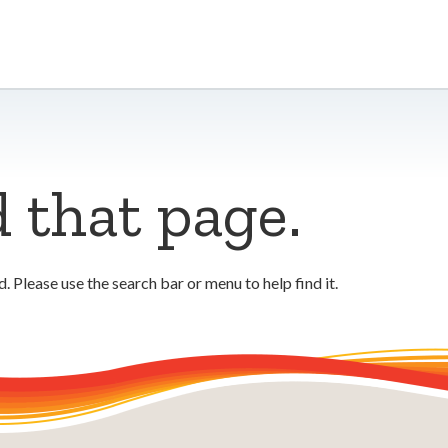
d that page.
 Please use the search bar or menu to help find it.