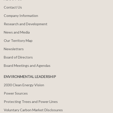
Contact Us
Company Information
Research and Development
News and Media
Our Territory Map
Newsletters
Board of Directors
Board Meetings and Agendas
ENVIRONMENTAL LEADERSHIP
2030 Clean Energy Vision
Power Sources
Protecting Trees and Power Lines
Voluntary Carbon Market Disclosures