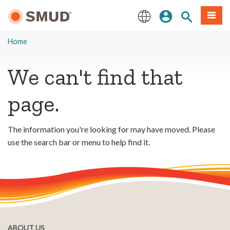
Skip
Sign In
Site Search
Menu
to
Main
English
Content
Home
We can't find that
page.
The information you're looking for may have moved. Please
use the search bar or menu to help find it.
ABOUT US