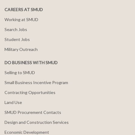
CAREERS AT SMUD
Working at SMUD
Search Jobs
Student Jobs
Military Outreach
DO BUSINESS WITH SMUD
Selling to SMUD
Small Business Incentive Program
Contracting Opportunities
Land Use
SMUD Procurement Contacts
Design and Construction Services
Economic Development