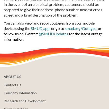
In the event of an electrical problem, customers should be
prepared to give their address, phone number, nearest cross
street and a brief description of the problem.
You can also view and report outages from your mobile
device using the
SMUD app
,
or go to
smud.org/Outages
,
or
follow us on Twitter:
@SMUDUpdates
for the latest outage
information.
ABOUT US
Contact Us
Company Information
Research and Development
News and Media