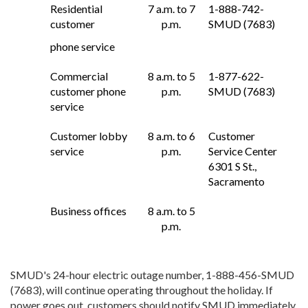
Residential
7 a.m. to 7
1-888-742-
customer
p.m.
SMUD (7683)
phone service
Commercial
8 a.m. to 5
1-877-622-
customer phone
p.m.
SMUD (7683)
service
Customer lobby
8 a.m. to 6
Customer
service
p.m.
Service Center
6301 S St.,
Sacramento
Business offices
8 a.m. to 5
p.m.
SMUD's 24-hour electric outage number, 1-888-456-SMUD
(7683), will continue operating throughout the holiday. If
power goes out, customers should notify SMUD immediately.