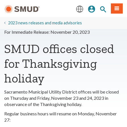
Skip
Sign In
Site Search
Menu
to
Main
English
Content
2023 news releases and media advisories
For Immediate Release: November 20, 2023
SMUD offices closed
for Thanksgiving
holiday
Sacramento Municipal Utility District offices will be closed
on Thursday and Friday, November 23 and 24, 2023 in
observance of the Thanksgiving holiday.
Regular business hours will resume on Monday, November
27: