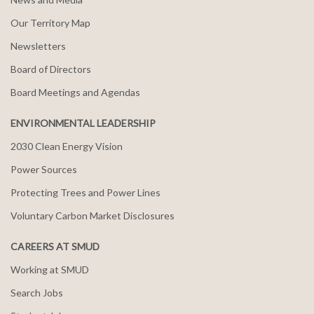
Our Territory Map
Newsletters
Board of Directors
Board Meetings and Agendas
ENVIRONMENTAL LEADERSHIP
2030 Clean Energy Vision
Power Sources
Protecting Trees and Power Lines
Voluntary Carbon Market Disclosures
CAREERS AT SMUD
Working at SMUD
Search Jobs