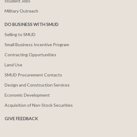
Student Jobs
Military Outreach
DO BUSINESS WITH SMUD
Selling to SMUD
Small Business Incentive Program
Contracting Opportunities
Land Use
SMUD Procurement Contacts
Design and Construction Services
Economic Development
Acquisition of Non-Stock Securities
GIVE FEEDBACK