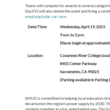
Teams will compete for awards in several categories
(SacEV) will also attend the event and bring a varie
smud.org/solar-car-race
.
Date/Time:
Wednesday, April 19, 2023
9 a.m. to 2 p.m.
(Races begin at approximately
Location:
Cosumnes River College (sout
8401 Center Parkway
Sacramento, CA 95823
(Parking available in Parking 
SMUD is committed to helping local educators bri
decarbonize the region’s power supply by 2030. Th
students together in a fun, entertaining way. The