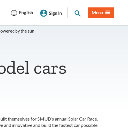
Site Search
English
Menu
Sign In
powered by the sun
odel cars
built themselves for SMUD’s annual Solar Car Race.
ve and innovative and build the fastest car possible.