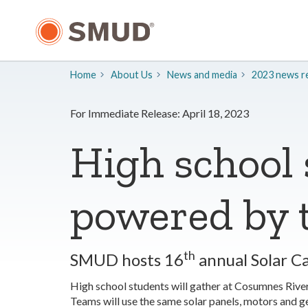
Skip
to
Main
Content
Home
About Us
​News and media
2023 news re
For Immediate Release: April 18, 2023
High school 
powered by 
th
SMUD hosts 16
annual Solar C
High school students will gather at Cosumnes Rive
Teams will use the same solar panels, motors and gea