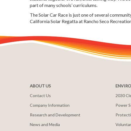
part of many schools’ curriculums.
The Solar Car Race is just one of several communi
California Solar Regatta at Rancho Seco Recreationa
ABOUT US
ENVIRO
Contact Us
2030 Cle
Company Information
Power S
Research and Development
Protecti
News and Media
Voluntar