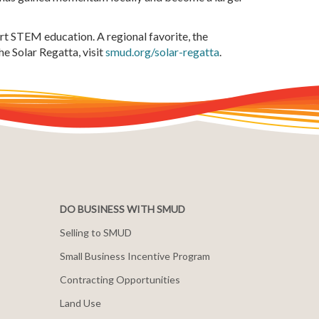
t STEM education. A regional favorite, the
e Solar Regatta, visit
smud.org/solar-regatta
.
DO BUSINESS WITH SMUD
Selling to SMUD
Small Business Incentive Program
Contracting Opportunities
Land Use