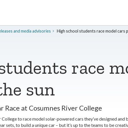
leases and media advisories
High school students race model cars 
students race m
the sun
ar Race at Cosumnes River College
r College to race model solar-powered cars they’ve designed and 
r sets, to build a unique car – but it’s up to the teams to be creati