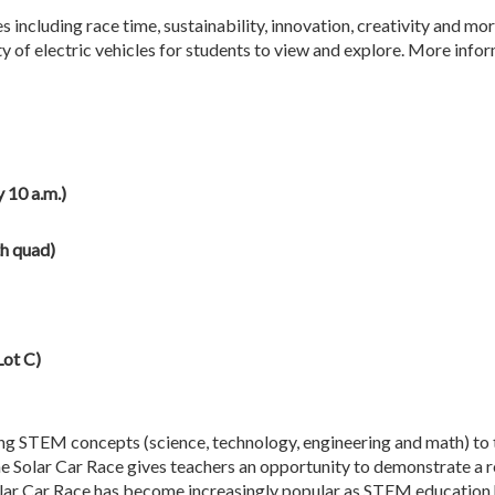
 including race time, sustainability, innovation, creativity and m
ty of electric vehicles for students to view and explore. More infor
 10 a.m.)
h quad)
Lot C)
ng STEM concepts (science, technology, engineering and math) to 
e Solar Car Race gives teachers an opportunity to demonstrate a 
 Solar Car Race has become increasingly popular as STEM educatio