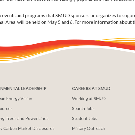
ty events and programs that SMUD sponsors or organizes to suppor
l Area, will be held on May 5 and 6. For more information about th
NMENTAL LEADERSHIP
CAREERS AT SMUD
an Energy Vision
Working at SMUD
ources
Search Jobs
ng Trees and Power Lines
Student Jobs
y Carbon Market Disclosures
Military Outreach