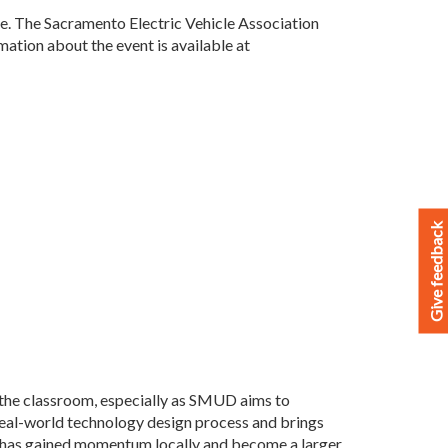
ore. The Sacramento Electric Vehicle Association
mation about the event is available at
Give feedback
the classroom, especially as SMUD aims to
real-world technology design process and brings
n has gained momentum locally and become a larger