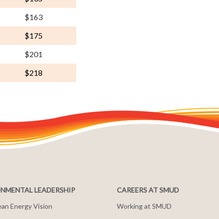
$163
$175
$201
$218
NMENTAL LEADERSHIP
CAREERS AT SMUD
an Energy Vision
Working at SMUD