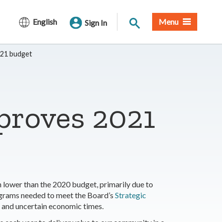
Site Search
English
Menu
Sign In
021 budget
proves 2021
 lower than the 2020 budget, primarily due to
ograms needed to meet the Board’s
Strategic
ng and uncertain economic times.