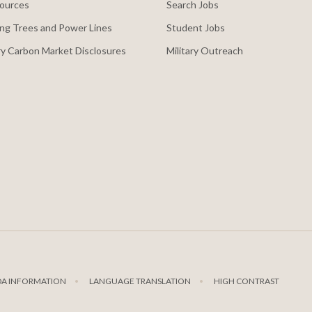
ources
Search Jobs
ng Trees and Power Lines
Student Jobs
y Carbon Market Disclosures
Military Outreach
DA INFORMATION
LANGUAGE TRANSLATION
HIGH CONTRAST