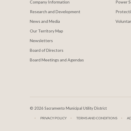
Company Information
Power S
Research and Development
Protecti
News and Media
Voluntar
Our Territory Map
Newsletters
Board of Directors
Board Meetings and Agendas
©
2026 Sacramento Municipal Utility District
PRIVACY POLICY
TERMS AND CONDITIONS
A