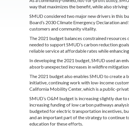
As a community-owned, not-for-profit utility, SMUD 
way that maximizes the benefit, while also striving 
SMUD considered two major new drivers in this bu
Board’s 2030 Climate Emergency Declaration and
customers and community vitality.
The 2021 budget balances constrained resources d
needed to support SMUD’s carbon reduction goals,
reliable service at affordable rates while enhanci
In developing the 2021 budget, SMUD used an enhan
absorb unexpected increases in wildfire mitigati
The 2021 budget also enables SMUD to create a be
initiative, continuing work with low-income custo
California Mobility Center, which is a public-priva
SMUD’s O&M budget is increasing slightly due to 
increasing funding of low carbon pathways analysis, 
budgeted for electric transportation incentives, bui
and an important part of the strategy to continue 
education for these efforts.