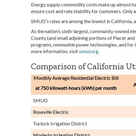
Energy supply commodity costs make up almost hal
ensure cost and rate stability for customers. Only
SMUD's rates are among the lowest in California, 
As the nation’s sixth-largest, community-owned ele
County (and small adjoining portions of Placer and
programs, renewable power technologies, and for i
more information, visit
smud.org
.
Comparison of California Util
Monthly Average Residential Electric Bill
A
at 750 kilowatt-hours (kWh) per month
SMUD
Roseville Electric
Turlock Irrigation District
Modesto Irrigation District