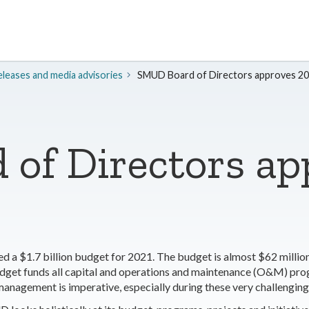
leases and media advisories
SMUD Board of Directors approves 2
of Directors ap
a $1.7 billion budget for 2021. The budget is almost $62 million
dget funds all capital and operations and maintenance (O&M) pr
ial management is imperative, especially during these very challengi