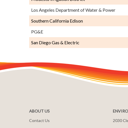
Los Angeles Department of Water & Power
Southern California Edison
PG&E
San Diego Gas & Electric
ABOUT US
ENVIRO
Contact Us
2030 Cle