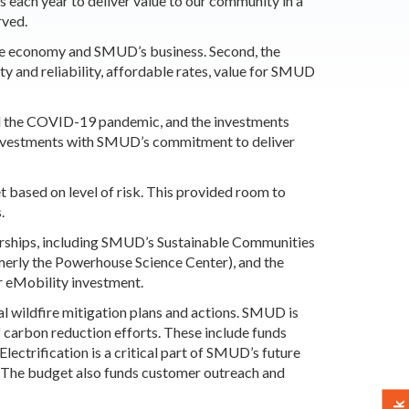
s each year to deliver value to our community in a
rved.
he economy and SMUD’s business. Second, the
ety and reliability, affordable rates, value for SMUD
nd the COVID-19 pandemic, and the investments
 investments with SMUD’s commitment to deliver
based on level of risk. This provided room to
.
erships, including SMUD’s Sustainable Communities
merly the Powerhouse Science Center), and the
or eMobility investment.
 wildfire mitigation plans and actions. SMUD is
f carbon reduction efforts. These include funds
lectrification is a critical part of SMUD’s future
e. The budget also funds customer outreach and