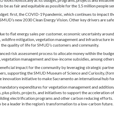
looks holistically at its budget, programs, projects and initiative
to be as fair and equitable as possible for the 1.5 million people se
dget: first, the COVID-19 pandemic, which continues to impact t
 SMUD’s new 2030 Clean Energy Vision.
Ot
her key drivers are saf
ue to flat energy sales per customer, economic uncertainty arou
 wildfire mitigation, vegetation management and infrastructure
ng the quality of life for SMUD’s customers and community.
ced risk assessment process to allocate money within the budget 
on, vegetation management and low-income subsidies, among others
neficial impact for the community by leveraging strategic partn
mers, supporting the SMUD Museum of Science and Curiosity, (for
te innovation initiative to make Sacramento an international hub f
mandatory expenditures for vegetation management and additional
plus pilots, projects, and initiatives to support the
acceleration o
lding electrification programs and other carbon reducing efforts. E
to be a leader in the region’s transformation to a low-carbon futur