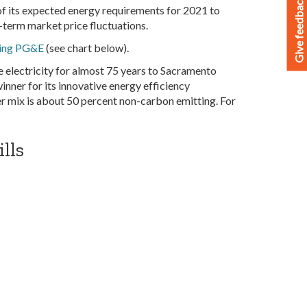
Give feedback
f its expected energy requirements for 2021 to
-term market price fluctuations.
ring PG&E
(see chart below).
e electricity for almost 75 years to Sacramento
nner for its innovative energy efficiency
r mix is about 50 percent non-carbon emitting. For
lls