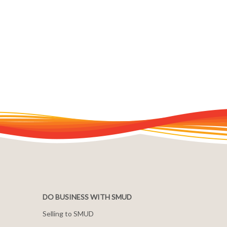
DO BUSINESS WITH SMUD
Selling to SMUD