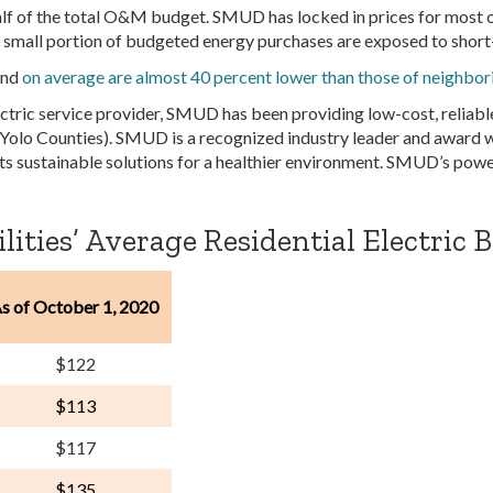
f of the total O&M budget. SMUD has locked in prices for most o
 a small portion of budgeted energy purchases are exposed to short
and
on average are almost 40 percent lower than those of neighbo
ctric service provider, SMUD has been providing low-cost, reliabl
 Yolo Counties). SMUD is a recognized industry leader and award wi
ts sustainable solutions for a healthier environment. SMUD’s powe
ities’ Average Residential Electric Bi
s of October 1, 2020
$122
$113
$117
$135