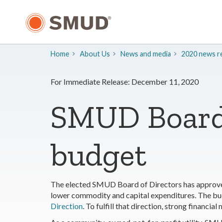
Skip
to
Main
Content
Home
About Us
​News and media
2020 news re
For Immediate Release: December 11, 2020
SMUD Board 
budget
The elected SMUD Board of Directors has approved 
lower commodity and capital expenditures. The bu
Direction
. To fulfill that direction, strong financ