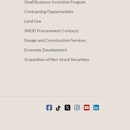
Small Business Incentive Program
Contracting Opportunities
Land Use
SMUD Procurement Contacts
Design and Construction Services
Economic Development
Acquisition of Non-Stock Securities
Facebook
Tiktok
twitter
Instagram
youtube
LinkedIn