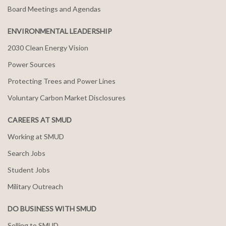
Board Meetings and Agendas
ENVIRONMENTAL LEADERSHIP
2030 Clean Energy Vision
Power Sources
Protecting Trees and Power Lines
Voluntary Carbon Market Disclosures
CAREERS AT SMUD
Working at SMUD
Search Jobs
Student Jobs
Military Outreach
DO BUSINESS WITH SMUD
Selling to SMUD