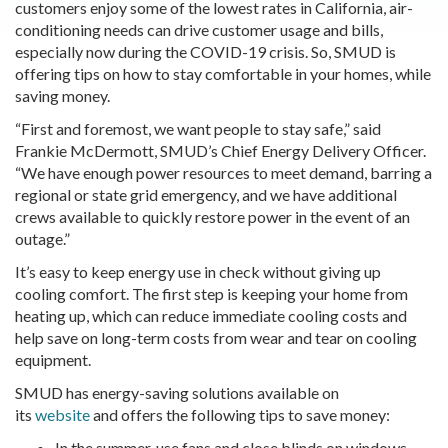
customers enjoy some of the lowest rates in California, air-
conditioning needs can drive customer usage and bills,
especially now during the COVID-19 crisis. So, SMUD is
offering tips on how to stay comfortable in your homes, while
saving money.
“First and foremost, we want people to stay safe,” said
Frankie McDermott, SMUD’s Chief Energy Delivery Officer.
“We have enough power resources to meet demand, barring a
regional or state grid emergency, and we have additional
crews available to quickly restore power in the event of an
outage.”
It’s easy to keep energy use in check without giving up
cooling comfort. The first step is keeping your home from
heating up, which can reduce immediate cooling costs and
help save on long-term costs from wear and tear on cooling
equipment.
SMUD has energy-saving solutions available on
its
website
and offers the following tips to save money:
In the summer, use fans and close blinds on windows