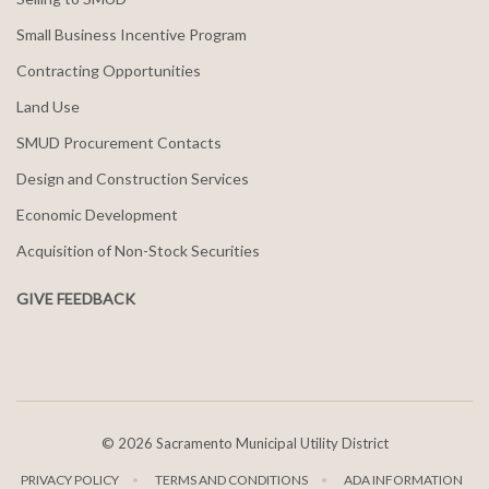
Small Business Incentive Program
Contracting Opportunities
Land Use
SMUD Procurement Contacts
Design and Construction Services
Economic Development
Acquisition of Non-Stock Securities
GIVE FEEDBACK
©
2026 Sacramento Municipal Utility District
PRIVACY POLICY
TERMS AND CONDITIONS
ADA INFORMATION