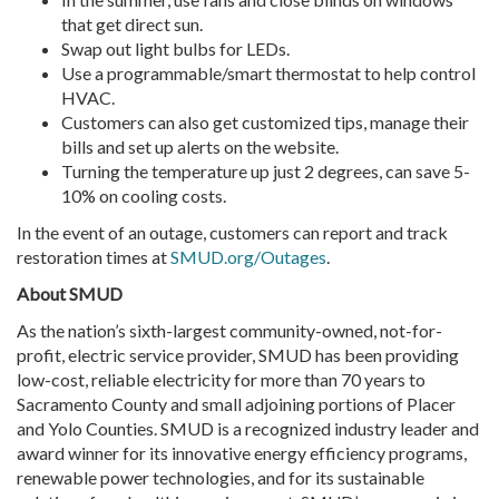
that get direct sun.
Swap out light bulbs for LEDs.
Use a programmable/smart thermostat to help control
HVAC.
Customers can also get customized tips, manage their
bills and set up alerts on the website.
Turning the temperature up just 2 degrees, can save 5-
10% on cooling costs.
In the event of an outage, customers can report and track
restoration times at
SMUD.org/Outages
.
About
SMUD
As the nation’s sixth-largest community-owned, not-for-
profit, electric service provider, SMUD has been providing
low-cost, reliable electricity for more than 70 years to
Sacramento County and small adjoining portions of Placer
and Yolo Counties. SMUD is a recognized industry leader and
award winner for its innovative energy efficiency programs,
renewable power technologies, and for its sustainable