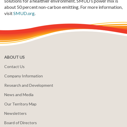
solutions for a healthier environment. SMUD’s power mix is
about 50 percent non-carbon emitting. For more information,
visit
SMUD.org
.
ABOUT US
Contact Us
Company Information
Research and Development
News and Media
Our Territory Map
Newsletters
Board of Directors