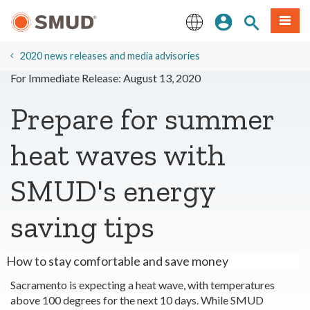
Skip
Sign In
Site Search
Menu
to
Main
English
Content
2020 news releases and media advisories
For Immediate Release: August 13, 2020
Prepare for summer
heat waves with
SMUD's energy
saving tips
How to stay comfortable and save money
Sacramento is expecting a heat wave, with temperatures
above 100 degrees for the next 10 days. While SMUD