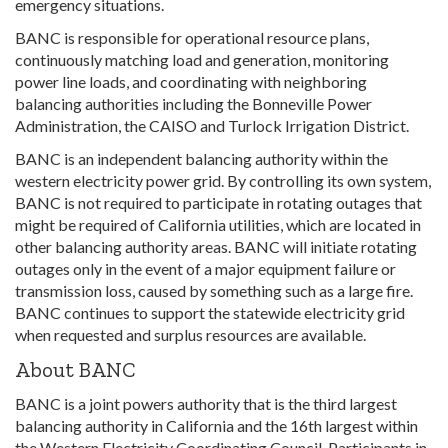
emergency situations.
BANC is responsible for operational resource plans,
continuously matching load and generation, monitoring
power line loads, and coordinating with neighboring
balancing authorities including the Bonneville Power
Administration, the CAISO and Turlock Irrigation District.
BANC is an independent balancing authority within the
western electricity power grid. By controlling its own system,
BANC is not required to participate in rotating outages that
might be required of California utilities, which are located in
other balancing authority areas. BANC will initiate rotating
outages only in the event of a major equipment failure or
transmission loss, caused by something such as a large fire.
BANC continues to support the statewide electricity grid
when requested and surplus resources are available.
About BANC
BANC is a joint powers authority that is the third largest
balancing authority in California and the 16th largest within
the Western Electricity Coordinating Council. Participants in