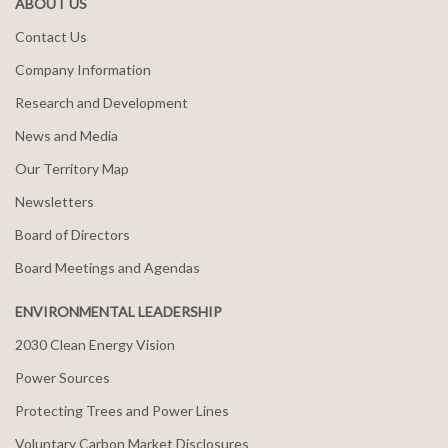
ABOUT US
Contact Us
Company Information
Research and Development
News and Media
Our Territory Map
Newsletters
Board of Directors
Board Meetings and Agendas
ENVIRONMENTAL LEADERSHIP
2030 Clean Energy Vision
Power Sources
Protecting Trees and Power Lines
Voluntary Carbon Market Disclosures