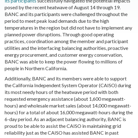
its participants
successfully navigated the potential impacts
posed by the recent heatwave of August 14 through 19.
BANC and its participants were challenged throughout the
period to meet peak load demands due to the high
temperatures in the region but did not have to implement any
planned power disruptions. Through good operating
practices, coordination among the member and participant
utilities and the interfacing balancing authorities, proactive
energy procurement, and customer energy conservation,
BANC was able to keep the power flowing to millions of
people in Northern California.
Additionally, BANC and its members were able to support
the California Independent System Operator (CAISO) during
its most needy hours of the heatwave period with both
requested emergency assistance (about 1,600 megawatt-
hours) and wholesale market sales (about 14,000 megawatt-
hours) for a total of about 16,000 megawatt-hours during the
6-day period. As an adjacent balancing authority, BANC is
proud to be able to assist the CAISO in maintaining grid
reliability just as the CAISO has assisted BANC in past