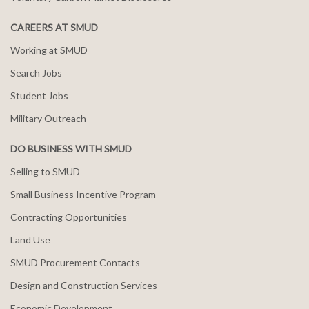
CAREERS AT SMUD
Working at SMUD
Search Jobs
Student Jobs
Military Outreach
DO BUSINESS WITH SMUD
Selling to SMUD
Small Business Incentive Program
Contracting Opportunities
Land Use
SMUD Procurement Contacts
Design and Construction Services
Economic Development