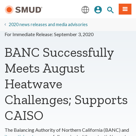
Skip
Sign In
Site Search
Menu
to
Main
English
Content
2020 news releases and media advisories
For Immediate Release: September 3, 2020
BANC Successfully
Meets August
Heatwave
Challenges; Supports
CAISO
The Balancing Authority of Northern California (BANC) and