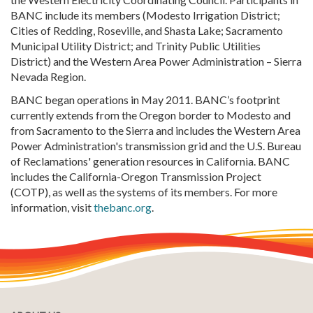
BANC include its members (Modesto Irrigation District;
Cities of Redding, Roseville, and Shasta Lake; Sacramento
Municipal Utility District; and Trinity Public Utilities
District) and the Western Area Power Administration – Sierra
Nevada Region.
BANC began operations in May 2011. BANC’s footprint
currently extends from the Oregon border to Modesto and
from Sacramento to the Sierra and includes the Western Area
Power Administration's transmission grid and the U.S. Bureau
of Reclamations' generation resources in California. BANC
includes the California-Oregon Transmission Project
(COTP), as well as the systems of its members. For more
information, visit
thebanc.org
.